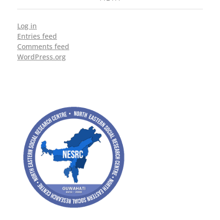
Log in
Entries feed
Comments feed
WordPress.org