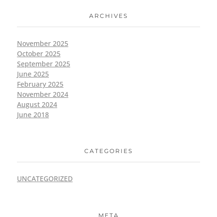
ARCHIVES
November 2025
October 2025
September 2025
June 2025
February 2025
November 2024
August 2024
June 2018
CATEGORIES
UNCATEGORIZED
META