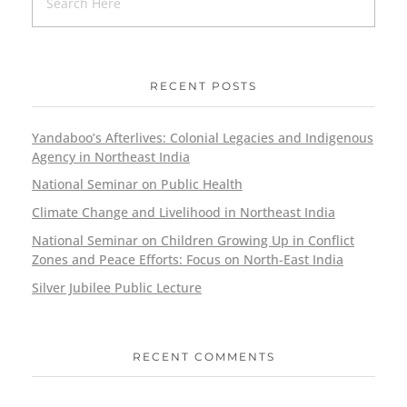
RECENT POSTS
Yandaboo’s Afterlives: Colonial Legacies and Indigenous
Agency in Northeast India
National Seminar on Public Health
Climate Change and Livelihood in Northeast India
National Seminar on Children Growing Up in Conflict
Zones and Peace Efforts: Focus on North-East India
Silver Jubilee Public Lecture
RECENT COMMENTS