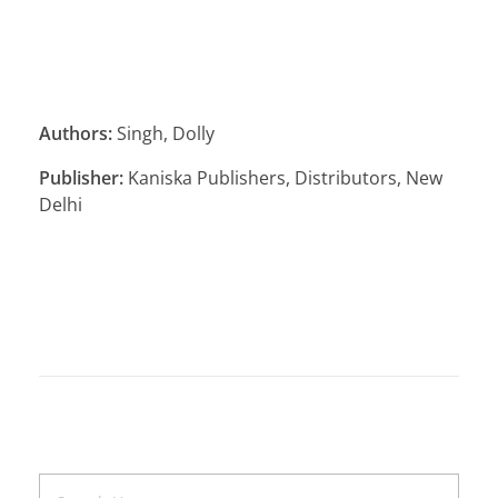
Authors:
Singh, Dolly
Publisher:
Kaniska Publishers, Distributors, New
Delhi