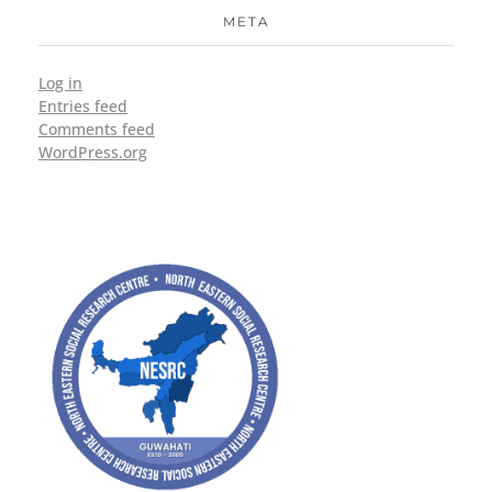
META
Log in
Entries feed
Comments feed
WordPress.org