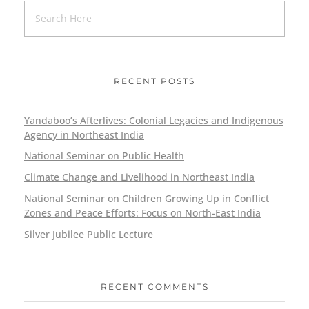
RECENT POSTS
Yandaboo’s Afterlives: Colonial Legacies and Indigenous
Agency in Northeast India
National Seminar on Public Health
Climate Change and Livelihood in Northeast India
National Seminar on Children Growing Up in Conflict
Zones and Peace Efforts: Focus on North-East India
Silver Jubilee Public Lecture
RECENT COMMENTS