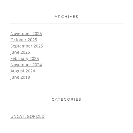
ARCHIVES
November 2025
October 2025
September 2025
June 2025
February 2025
November 2024
August 2024
June 2018
CATEGORIES
UNCATEGORIZED