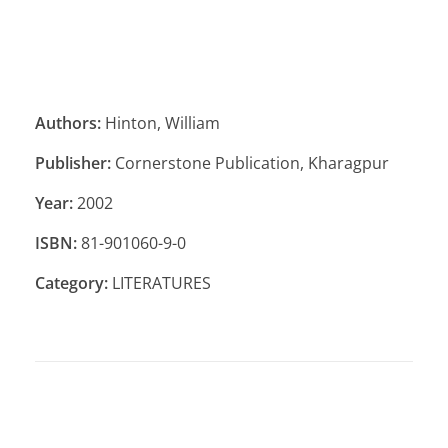
Authors:
Hinton, William
Publisher:
Cornerstone Publication, Kharagpur
Year:
2002
ISBN:
81-901060-9-0
Category:
LITERATURES