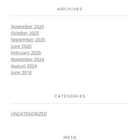
ARCHIVES
November 2025
October 2025
September 2025
June 2025
February 2025
November 2024
August 2024
June 2018
CATEGORIES
UNCATEGORIZED
META