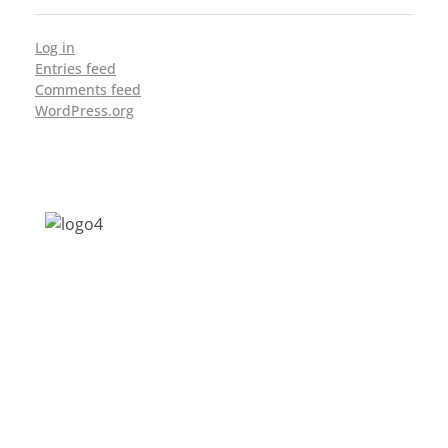
Log in
Entries feed
Comments feed
WordPress.org
Address: Jagriti, 2nd Floor, GMCH Hostel
Rd, Arunodoi Path, Christian Basti,
Guwahati, Assam 781005
Email: nesrcghy@gmail.com
Phone: 0361-2340179, +918473869715