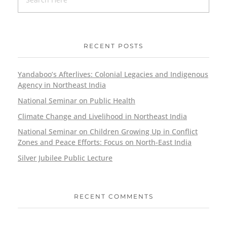
RECENT POSTS
Yandaboo’s Afterlives: Colonial Legacies and Indigenous
Agency in Northeast India
National Seminar on Public Health
Climate Change and Livelihood in Northeast India
National Seminar on Children Growing Up in Conflict
Zones and Peace Efforts: Focus on North-East India
Silver Jubilee Public Lecture
RECENT COMMENTS