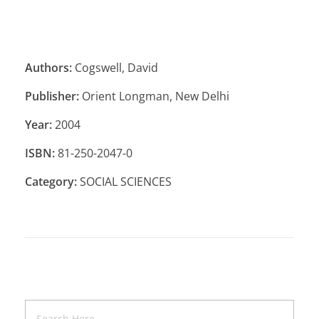
Authors:
Cogswell, David
Publisher:
Orient Longman, New Delhi
Year:
2004
ISBN:
81-250-2047-0
Category:
SOCIAL SCIENCES