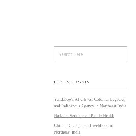
RECENT POSTS
Yandaboo’s Afterlives: Colonial Legacies
and Indigenous Agency in Northeast India
National Seminar on Public Health
Climate Change and Livelihood in
Northeast India