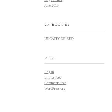
August 2024
June 2018
CATEGORIES
UNCATEGORIZED
META
Log in
Entries feed
Comments feed
WordPress.org