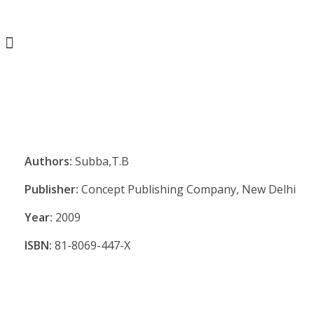
Authors:
Subba,T.B
Publisher:
Concept Publishing Company, New Delhi
Year:
2009
ISBN:
81-8069-447-X