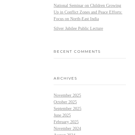
National Seminar on Children Growing
Up in Conflict Zones and Peace Efforts:
Focus on North-East India
Silver Jubilee Public Lecture
RECENT COMMENTS
ARCHIVES
November 2025
October 2025
September 2025
June 2025
February 2025
November 2024