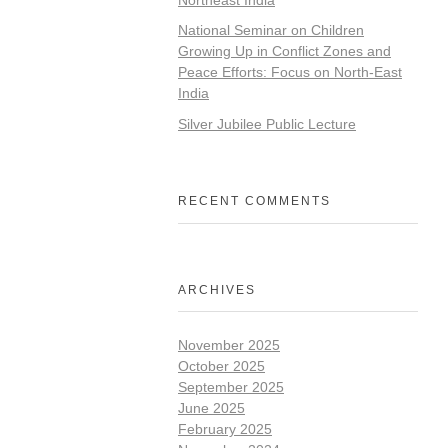
National Seminar on Children
Growing Up in Conflict Zones and
Peace Efforts: Focus on North-East
India
Silver Jubilee Public Lecture
RECENT COMMENTS
ARCHIVES
November 2025
October 2025
September 2025
June 2025
February 2025