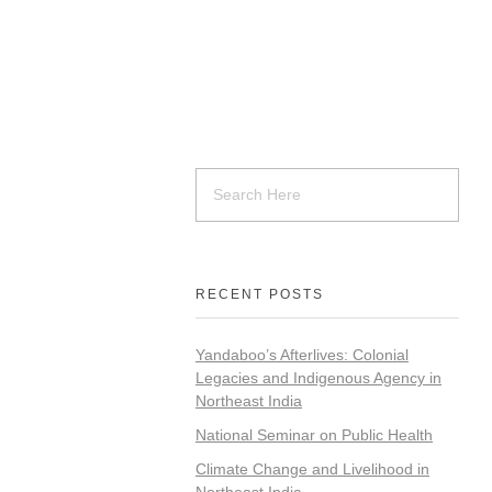
RECENT POSTS
Yandaboo’s Afterlives: Colonial
Legacies and Indigenous Agency in
Northeast India
National Seminar on Public Health
Climate Change and Livelihood in
Northeast India