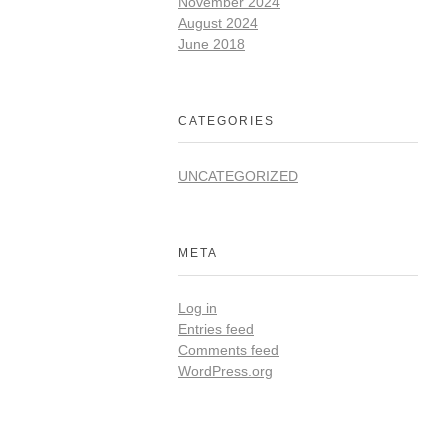
November 2024
August 2024
June 2018
CATEGORIES
UNCATEGORIZED
META
Log in
Entries feed
Comments feed
WordPress.org