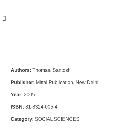
Authors:
Thomas, Santosh
Publisher:
Mittal Publication, New Delhi
Year:
2005
ISBN:
81-8324-005-4
Category:
SOCIAL SCIENCES