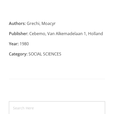
Authors:
Grechi, Moacyr
Publisher:
Cebemo, Van Alkemadelaan 1, Holland
Year:
1980
Category:
SOCIAL SCIENCES