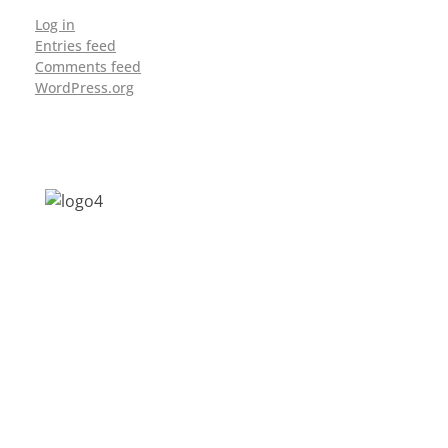
Log in
Entries feed
Comments feed
WordPress.org
Address: Jagriti, 2nd Floor, GMCH Hostel
Rd, Arunodoi Path, Christian Basti,
Guwahati, Assam 781005
Email: nesrcghy@gmail.com
Phone: 0361-2340179, +918473869715
MENU