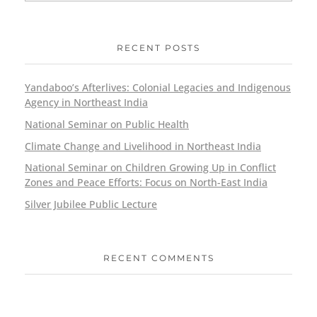
RECENT POSTS
Yandaboo’s Afterlives: Colonial Legacies and Indigenous
Agency in Northeast India
National Seminar on Public Health
Climate Change and Livelihood in Northeast India
National Seminar on Children Growing Up in Conflict
Zones and Peace Efforts: Focus on North-East India
Silver Jubilee Public Lecture
RECENT COMMENTS