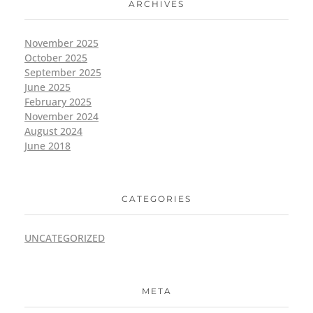
ARCHIVES
November 2025
October 2025
September 2025
June 2025
February 2025
November 2024
August 2024
June 2018
CATEGORIES
UNCATEGORIZED
META