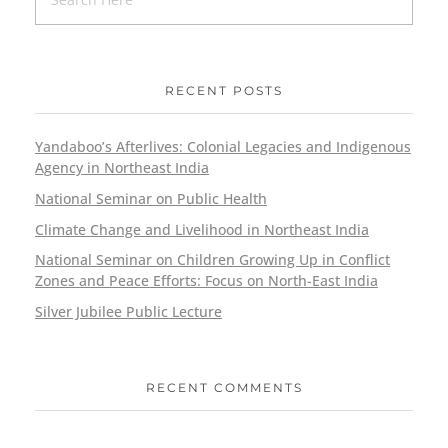
RECENT POSTS
Yandaboo’s Afterlives: Colonial Legacies and Indigenous
Agency in Northeast India
National Seminar on Public Health
Climate Change and Livelihood in Northeast India
National Seminar on Children Growing Up in Conflict
Zones and Peace Efforts: Focus on North-East India
Silver Jubilee Public Lecture
RECENT COMMENTS