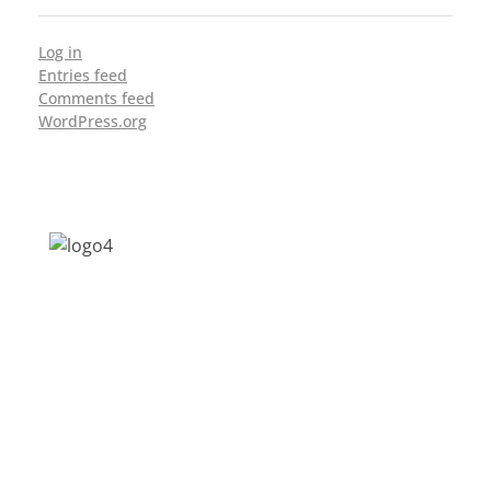
Log in
Entries feed
Comments feed
WordPress.org
Address: Jagriti, 2nd Floor, GMCH Hostel
Rd, Arunodoi Path, Christian Basti,
Guwahati, Assam 781005
Email: nesrcghy@gmail.com
Phone: 0361-2340179, +918473869715