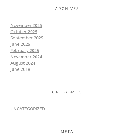
ARCHIVES
November 2025
October 2025
September 2025
June 2025
February 2025
November 2024
August 2024
June 2018
CATEGORIES
UNCATEGORIZED
META