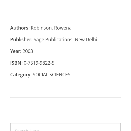
Authors:
Robinson, Rowena
Publisher:
Sage Publications, New Delhi
Year:
2003
ISBN:
0-7519-9822-5
Category:
SOCIAL SCIENCES