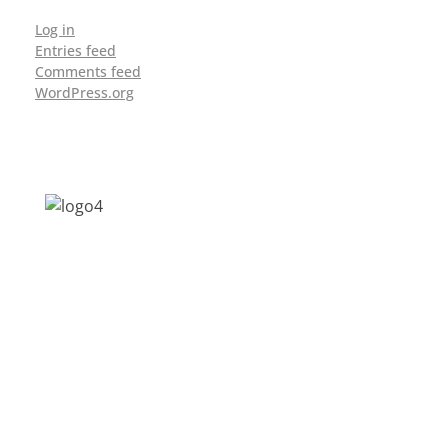
Log in
Entries feed
Comments feed
WordPress.org
Address: Jagriti, 2nd Floor, GMCH Hostel
Rd, Arunodoi Path, Christian Basti,
Guwahati, Assam 781005
Email: nesrcghy@gmail.com
Phone: 0361-2340179, +918473869715
MENU