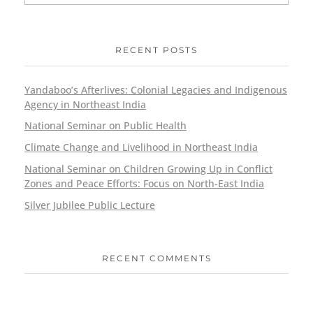
RECENT POSTS
Yandaboo’s Afterlives: Colonial Legacies and Indigenous
Agency in Northeast India
National Seminar on Public Health
Climate Change and Livelihood in Northeast India
National Seminar on Children Growing Up in Conflict
Zones and Peace Efforts: Focus on North-East India
Silver Jubilee Public Lecture
RECENT COMMENTS