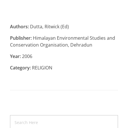
Authors:
Dutta, Ritwick (Ed)
Publisher:
Himalayan Environmental Studies and
Conservation Organisation, Dehradun
Year:
2006
Category:
RELIGION