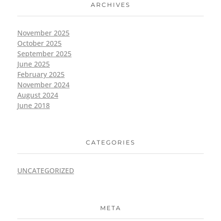
ARCHIVES
November 2025
October 2025
September 2025
June 2025
February 2025
November 2024
August 2024
June 2018
CATEGORIES
UNCATEGORIZED
META