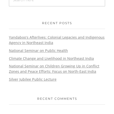
RECENT POSTS
Yandaboo’s Afterlives: Colonial Legacies and Indigenous
Agency in Northeast India
National Seminar on Public Health
Climate Change and Livelihood in Northeast India
National Seminar on Children Growing Up in Conflict
Zones and Peace Efforts: Focus on North-East India
Silver Jubilee Public Lecture
RECENT COMMENTS