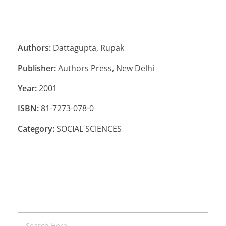
Authors:
Dattagupta, Rupak
Publisher:
Authors Press, New Delhi
Year:
2001
ISBN:
81-7273-078-0
Category:
SOCIAL SCIENCES