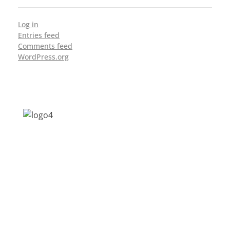
Log in
Entries feed
Comments feed
WordPress.org
Address: Jagriti, 2nd Floor, GMCH Hostel
Rd, Arunodoi Path, Christian Basti,
Guwahati, Assam 781005
Email: nesrcghy@gmail.com
Phone: 0361-2340179, +918473869715