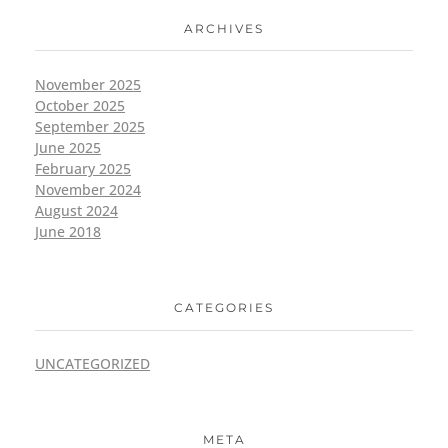
ARCHIVES
November 2025
October 2025
September 2025
June 2025
February 2025
November 2024
August 2024
June 2018
CATEGORIES
UNCATEGORIZED
META