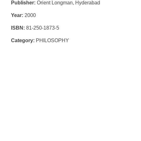
Publisher:
Orient Longman, Hyderabad
Year:
2000
ISBN:
81-250-1873-5
Category:
PHILOSOPHY