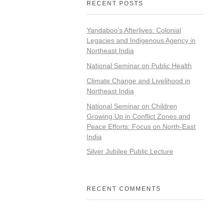
RECENT POSTS
Yandaboo’s Afterlives: Colonial
Legacies and Indigenous Agency in
Northeast India
National Seminar on Public Health
Climate Change and Livelihood in
Northeast India
National Seminar on Children
Growing Up in Conflict Zones and
Peace Efforts: Focus on North-East
India
Silver Jubilee Public Lecture
RECENT COMMENTS