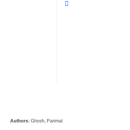
Authors:
Ghosh, Parimal