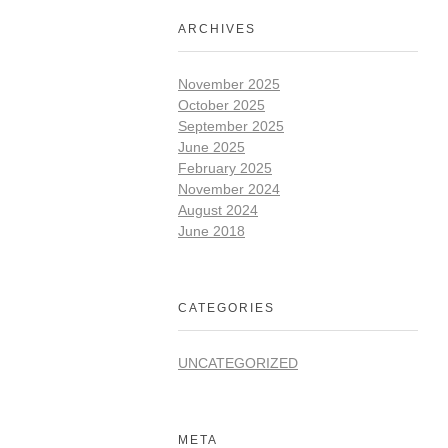
ARCHIVES
November 2025
October 2025
September 2025
June 2025
February 2025
November 2024
August 2024
June 2018
CATEGORIES
UNCATEGORIZED
META