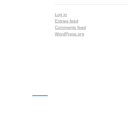
Log in
Entries feed
Comments feed
WordPress.org
DOWNLOADS
Annual Reports
Governing Body Members List