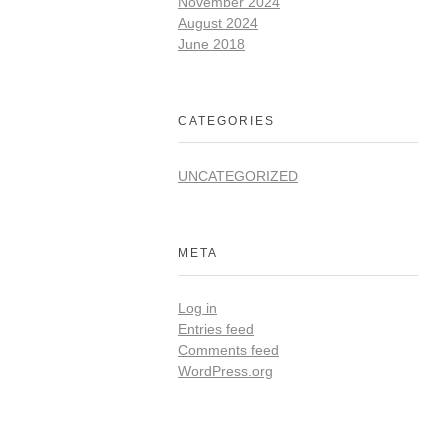
November 2024
August 2024
June 2018
CATEGORIES
UNCATEGORIZED
META
Log in
Entries feed
Comments feed
WordPress.org