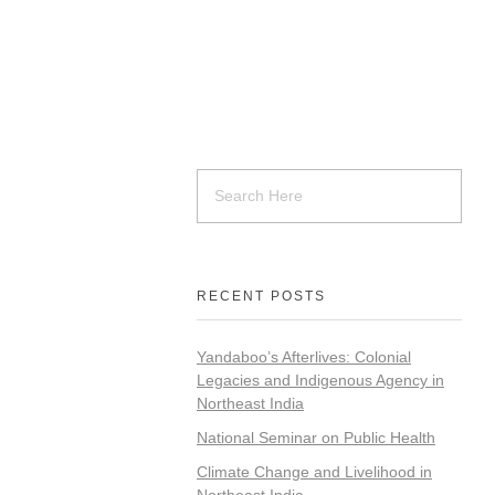
RECENT POSTS
Yandaboo’s Afterlives: Colonial
Legacies and Indigenous Agency in
Northeast India
National Seminar on Public Health
Climate Change and Livelihood in
Northeast India