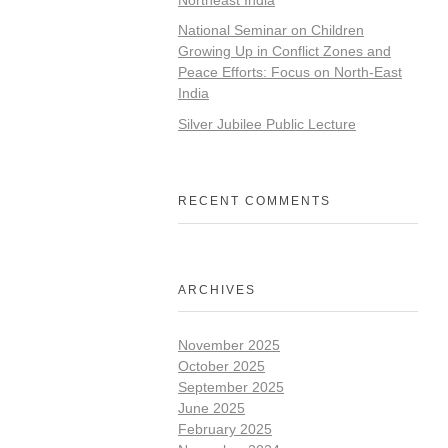
National Seminar on Children
Growing Up in Conflict Zones and
Peace Efforts: Focus on North-East
India
Silver Jubilee Public Lecture
RECENT COMMENTS
ARCHIVES
November 2025
October 2025
September 2025
June 2025
February 2025