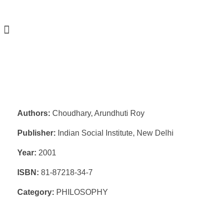
Authors:
Choudhary, Arundhuti Roy
Publisher:
Indian Social Institute, New Delhi
Year:
2001
ISBN:
81-87218-34-7
Category:
PHILOSOPHY