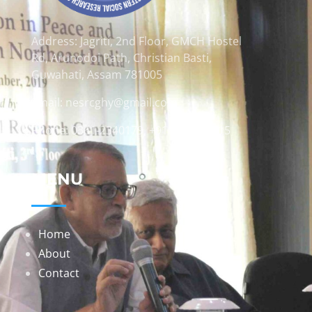
Address: Jagriti, 2nd Floor, GMCH Hostel
Rd, Arunodoi Path, Christian Basti,
Guwahati, Assam 781005
Email: nesrcghy@gmail.com
Phone: 0361-2340179, +918473869715
MENU
Home
About
Contact