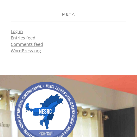
META
Log in
Entries feed
Comments feed
WordPress.org