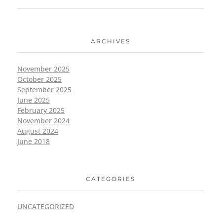
ARCHIVES
November 2025
October 2025
September 2025
June 2025
February 2025
November 2024
August 2024
June 2018
CATEGORIES
UNCATEGORIZED