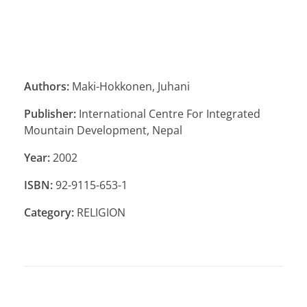
Authors:
Maki-Hokkonen, Juhani
Publisher:
International Centre For Integrated
Mountain Development, Nepal
Year:
2002
ISBN:
92-9115-653-1
Category:
RELIGION