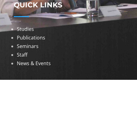
QUICK LINKS
Studies
Publications
Seminars
Staff
News & Events
DOWNLOADS
Annual Reports
Governing Body Members List