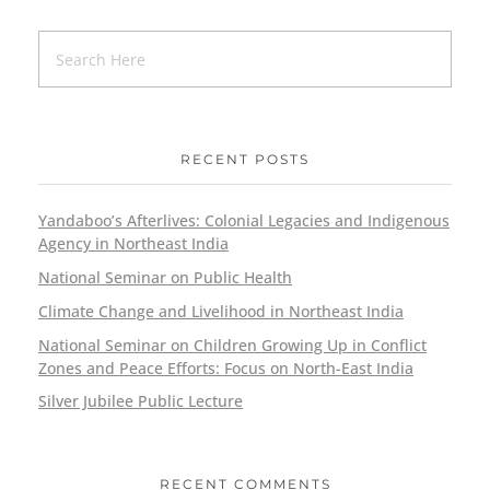
RECENT POSTS
Yandaboo’s Afterlives: Colonial Legacies and Indigenous
Agency in Northeast India
National Seminar on Public Health
Climate Change and Livelihood in Northeast India
National Seminar on Children Growing Up in Conflict
Zones and Peace Efforts: Focus on North-East India
Silver Jubilee Public Lecture
RECENT COMMENTS