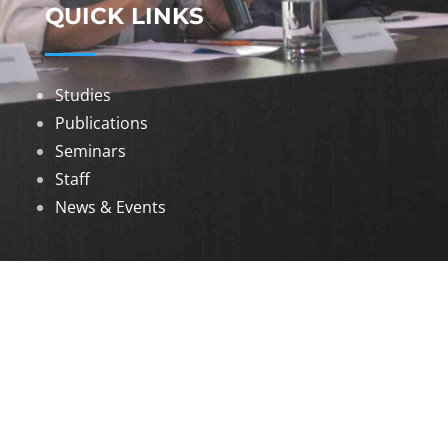
QUICK LINKS
Studies
Publications
Seminars
Staff
News & Events
DOWNLOADS
Annual Reports
Governing Body Members List