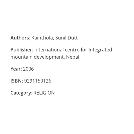
Authors:
Kainthola, Sunil Dutt
Publisher:
International centre for Integrated
mountain development, Nepal
Year:
2006
ISBN:
9291150126
Category:
RELIGION