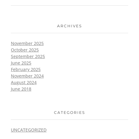
ARCHIVES
November 2025
October 2025
September 2025
June 2025
February 2025
November 2024
August 2024
June 2018
CATEGORIES
UNCATEGORIZED