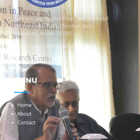
Address: Jagriti, 2nd Floor, GMCH Hostel
Rd, Arunodoi Path, Christian Basti,
Guwahati, Assam 781005
Email: nesrcghy@gmail.com
Phone: 0361-2340179, +918473869715
MENU
Home
About
Contact