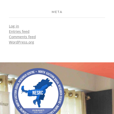
META
Log in
Entries feed
Comments feed
WordPress.org