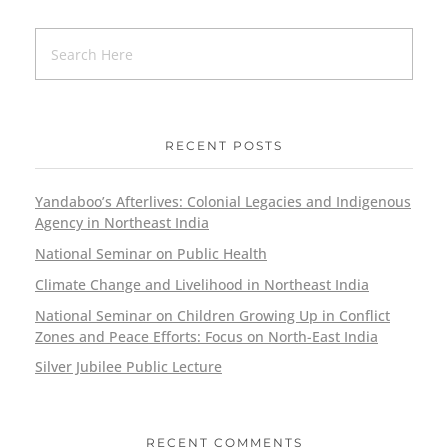
RECENT POSTS
Yandaboo’s Afterlives: Colonial Legacies and Indigenous
Agency in Northeast India
National Seminar on Public Health
Climate Change and Livelihood in Northeast India
National Seminar on Children Growing Up in Conflict
Zones and Peace Efforts: Focus on North-East India
Silver Jubilee Public Lecture
RECENT COMMENTS