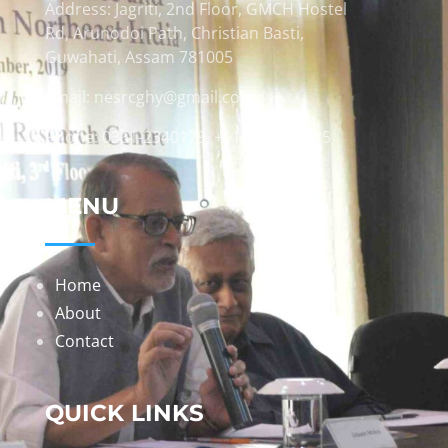
Address: Jagriti, 2nd Floor, GMCH Hostel
Rd, Arunodoi Path, Christian Basti,
Guwahati, Assam 781005
Email: nesrcghy@gmail.com
Phone: 0361-2340179, +918473869715
MENU
Home
About
Contact
QUICK LINKS