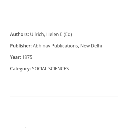
Authors:
Ullrich, Helen E (Ed)
Publisher:
Abhinav Publications, New Delhi
Year:
1975
Category:
SOCIAL SCIENCES