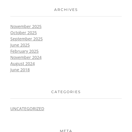
ARCHIVES
November 2025
October 2025
September 2025
June 2025
February 2025
November 2024
August 2024
June 2018
CATEGORIES
UNCATEGORIZED
META