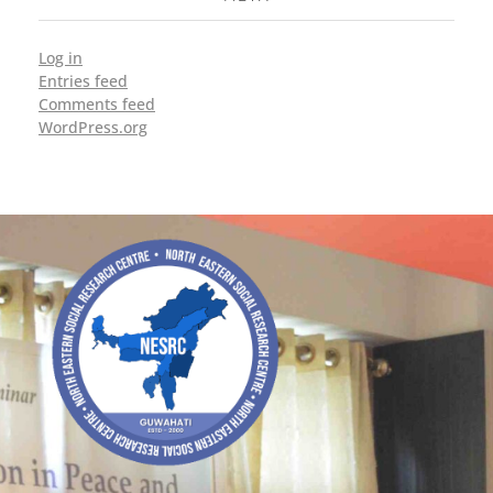
Log in
Entries feed
Comments feed
WordPress.org