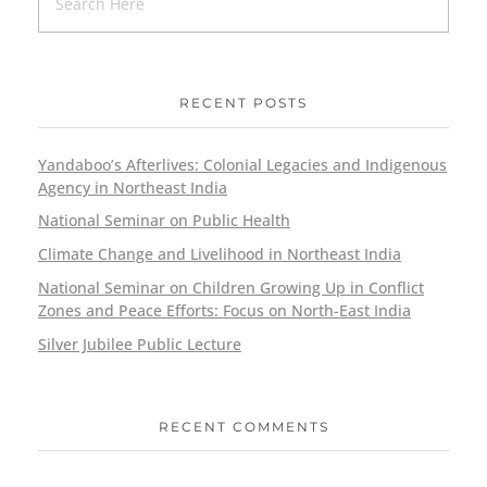
RECENT POSTS
Yandaboo’s Afterlives: Colonial Legacies and Indigenous
Agency in Northeast India
National Seminar on Public Health
Climate Change and Livelihood in Northeast India
National Seminar on Children Growing Up in Conflict
Zones and Peace Efforts: Focus on North-East India
Silver Jubilee Public Lecture
RECENT COMMENTS