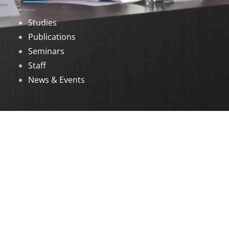
Studies
Publications
Seminars
Staff
News & Events
DOWNLOADS
Annual Reports
Governing Body Members List
© 2026 North Eastern Social Research Centre |
Designed by
Infinityy Media