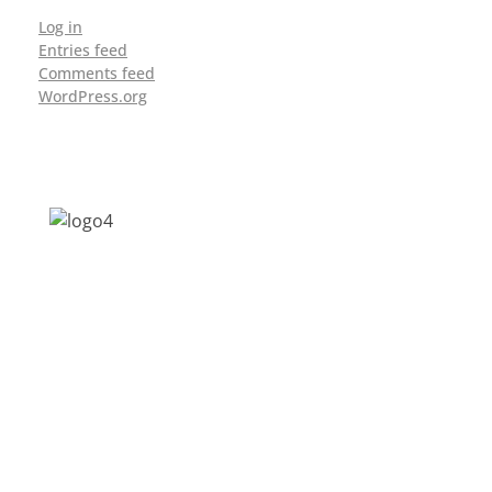
Log in
Entries feed
Comments feed
WordPress.org
Address: Jagriti, 2nd Floor, GMCH Hostel
Rd, Arunodoi Path, Christian Basti,
Guwahati, Assam 781005
Email: nesrcghy@gmail.com
Phone: 0361-2340179, +918473869715
MENU