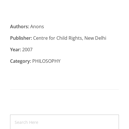
Authors:
Anons
Publisher:
Centre for Child Rights, New Delhi
Year:
2007
Category:
PHILOSOPHY