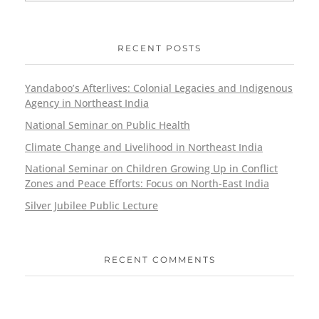
RECENT POSTS
Yandaboo’s Afterlives: Colonial Legacies and Indigenous
Agency in Northeast India
National Seminar on Public Health
Climate Change and Livelihood in Northeast India
National Seminar on Children Growing Up in Conflict
Zones and Peace Efforts: Focus on North-East India
Silver Jubilee Public Lecture
RECENT COMMENTS