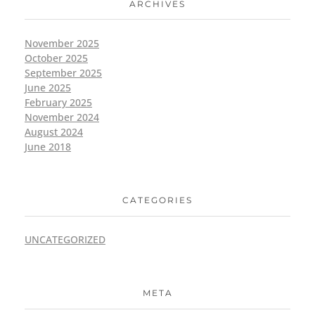
ARCHIVES
November 2025
October 2025
September 2025
June 2025
February 2025
November 2024
August 2024
June 2018
CATEGORIES
UNCATEGORIZED
META