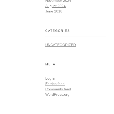
November 2024
August 2024
June 2018
CATEGORIES
UNCATEGORIZED
META
Log in
Entries feed
Comments feed
WordPress.org