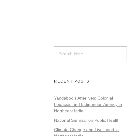
RECENT POSTS
Yandaboo’s Afterlives: Colonial
Legacies and Indigenous Agency in
Northeast India
National Seminar on Public Health
Climate Change and Livelihood in
Northeast India