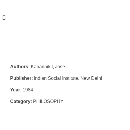
Authors:
Kananaikil, Jose
Publisher:
Indian Social Institute, New Delhi
Year:
1984
Category:
PHILOSOPHY