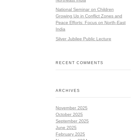
National Seminar on Children
Growing Up in Conflict Zones and
Peace Efforts: Focus on North-East
India
Silver Jubilee Public Lecture
RECENT COMMENTS
ARCHIVES
November 2025
October 2025
September 2025
June 2025
February 2025