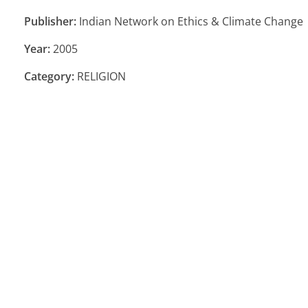
Publisher:
Indian Network on Ethics & Climate Change
Year:
2005
Category:
RELIGION