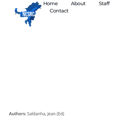
Home
About
Staff
Contact
Authors:
Saldanha, Jean (Ed)