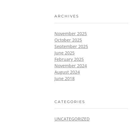
ARCHIVES
November 2025
October 2025
September 2025
June 2025
February 2025
November 2024
August 2024
June 2018
CATEGORIES
UNCATEGORIZED