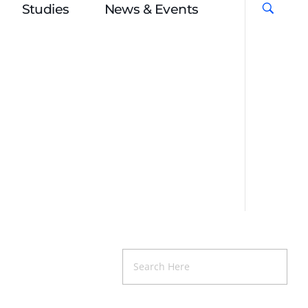
Studies
News & Events