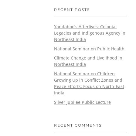
RECENT POSTS
Yandaboo’s Afterlives: Colonial
Legacies and Indigenous Agency in
Northeast India
National Seminar on Public Health
Climate Change and Livelihood in
Northeast India
National Seminar on Children
Growing Up in Conflict Zones and
Peace Efforts: Focus on North-East
India
Silver Jubilee Public Lecture
RECENT COMMENTS