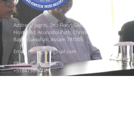
Address: Jagriti, 2nd Floor, GMCH
Hostel Rd, Arunodoi Path, Christian
Basti, Guwahati, Assam 781005
Email: nesrcghy@gmail.com
Phone: 0361-2340179,
+918473869715
© 2026 North Eastern Social Research Centre | Desi