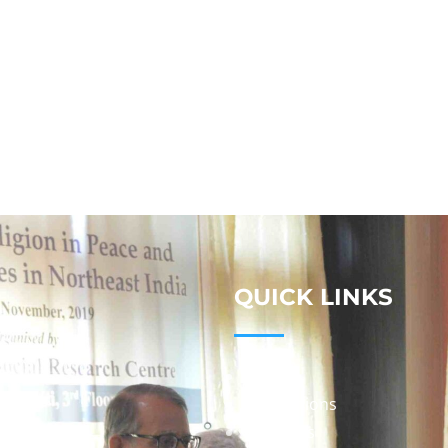
QUICK LINKS
Studies
Publications
Seminars