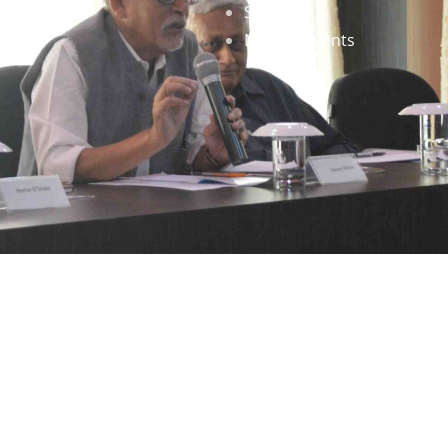
Staff
News & Events
gned by
Infinityy Media