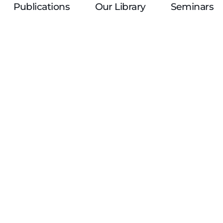
Publications
Our Library
Seminars