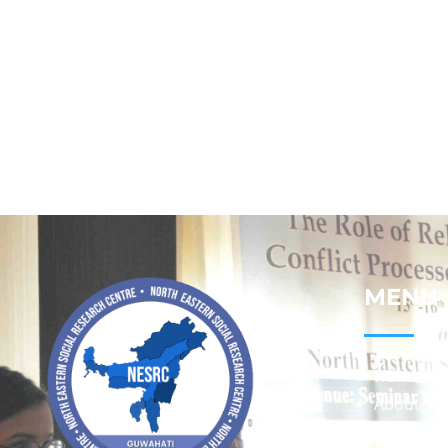
MENU
Home
About
Contact