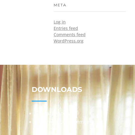
META
Log in
Entries feed
Comments feed
WordPress.org
DOWNLOADS
Annual Reports
Governing Body Members List