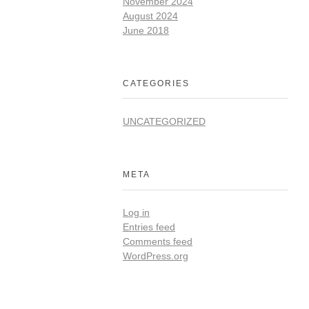
November 2024
August 2024
June 2018
CATEGORIES
UNCATEGORIZED
META
Log in
Entries feed
Comments feed
WordPress.org