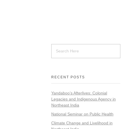
RECENT POSTS
Yandaboo’s Afterlives: Colonial
Legacies and Indigenous Agency in
Northeast India
National Seminar on Public Health
Climate Change and Livelihood in
Northeast India