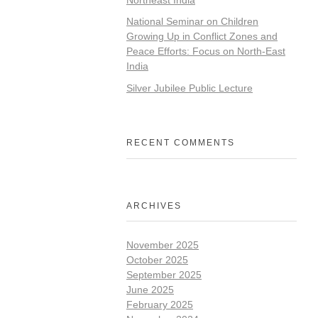
National Seminar on Children
Growing Up in Conflict Zones and
Peace Efforts: Focus on North-East
India
Silver Jubilee Public Lecture
RECENT COMMENTS
ARCHIVES
November 2025
October 2025
September 2025
June 2025
February 2025