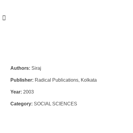
Authors:
Siraj
Publisher:
Radical Publications, Kolkata
Year:
2003
Category:
SOCIAL SCIENCES