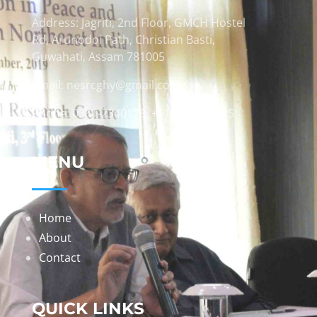
Address: Jagriti, 2nd Floor, GMCH Hostel
Rd, Arunodoi Path, Christian Basti,
Guwahati, Assam 781005
Email: nesrcghy@gmail.com
Phone: 0361-2340179, +918473869715
MENU
Home
About
Contact
QUICK LINKS