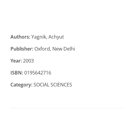
Authors:
Yagnik, Achyut
Publisher:
Oxford, New Delhi
Year:
2003
ISBN:
0195642716
Category:
SOCIAL SCIENCES