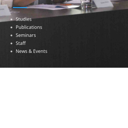
Studies
Publications
Seminars
Staff
News & Events
DOWNLOADS
Annual Reports
Governing Body Members List
© 2026 North Eastern Social Research Centre |