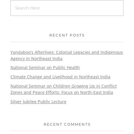
RECENT POSTS
Yandaboo’s Afterlives: Colonial Legacies and Indigenous
Agency in Northeast India
National Seminar on Public Health
Climate Change and Livelihood in Northeast India
National Seminar on Children Growing Up in Conflict
Zones and Peace Efforts: Focus on North-East India
Silver Jubilee Public Lecture
RECENT COMMENTS