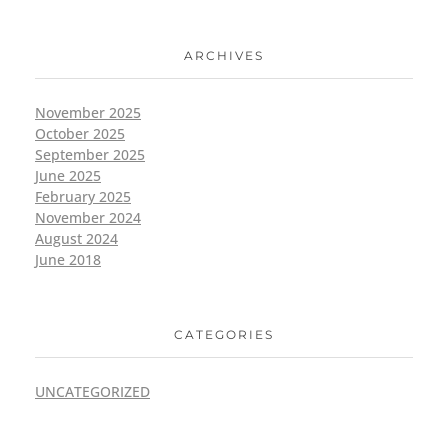
ARCHIVES
November 2025
October 2025
September 2025
June 2025
February 2025
November 2024
August 2024
June 2018
CATEGORIES
UNCATEGORIZED