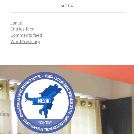
META
Log in
Entries feed
Comments feed
WordPress.org