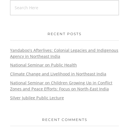
RECENT POSTS
Yandaboo’s Afterlives: Colonial Legacies and Indigenous
Agency in Northeast India
National Seminar on Public Health
Climate Change and Livelihood in Northeast India
National Seminar on Children Growing Up in Conflict
Zones and Peace Efforts: Focus on North-East India
Silver Jubilee Public Lecture
RECENT COMMENTS