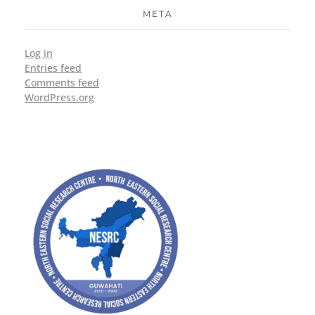
META
Log in
Entries feed
Comments feed
WordPress.org