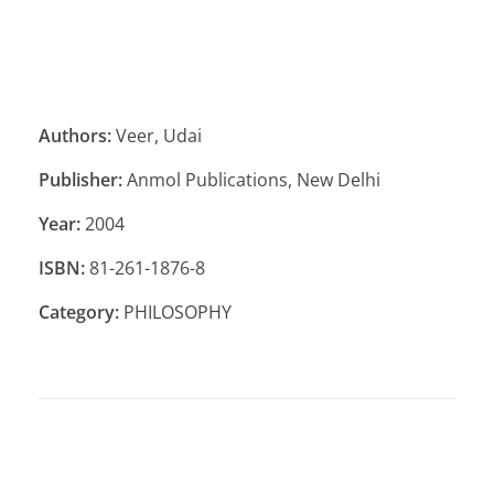
Authors:
Veer, Udai
Publisher:
Anmol Publications, New Delhi
Year:
2004
ISBN:
81-261-1876-8
Category:
PHILOSOPHY