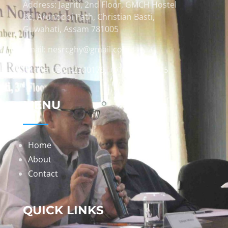
Address: Jagriti, 2nd Floor, GMCH Hostel
Rd, Arunodoi Path, Christian Basti,
Guwahati, Assam 781005
Email: nesrcghy@gmail.com
Phone: 0361-2340179, +918473869715
MENU
Home
About
Contact
QUICK LINKS