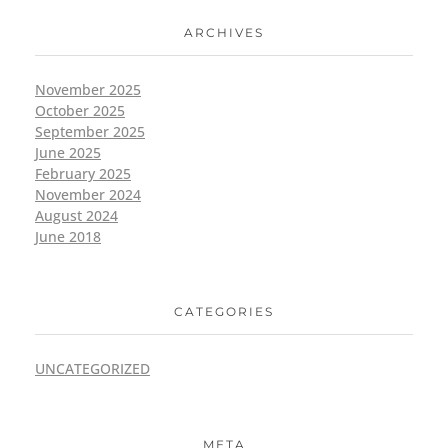
ARCHIVES
November 2025
October 2025
September 2025
June 2025
February 2025
November 2024
August 2024
June 2018
CATEGORIES
UNCATEGORIZED
META