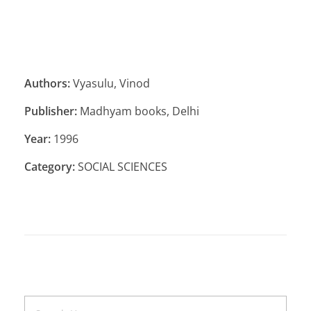
Authors:
Vyasulu, Vinod
Publisher:
Madhyam books, Delhi
Year:
1996
Category:
SOCIAL SCIENCES