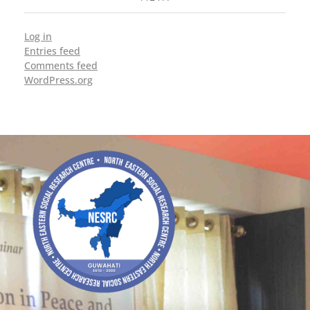
Log in
Entries feed
Comments feed
WordPress.org