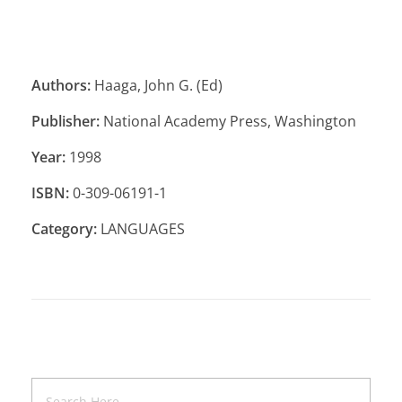
Authors:
Haaga, John G. (Ed)
Publisher:
National Academy Press, Washington
Year:
1998
ISBN:
0-309-06191-1
Category:
LANGUAGES