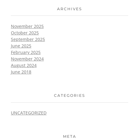
ARCHIVES
November 2025
October 2025
September 2025
June 2025
February 2025
November 2024
August 2024
June 2018
CATEGORIES
UNCATEGORIZED
META