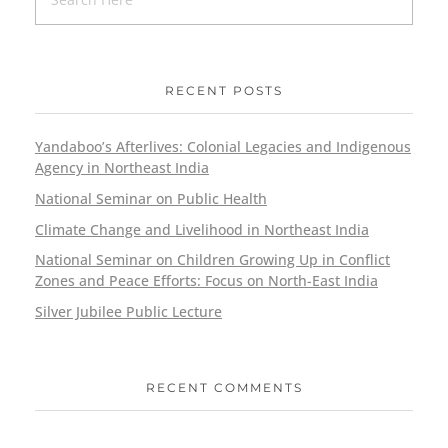
RECENT POSTS
Yandaboo’s Afterlives: Colonial Legacies and Indigenous
Agency in Northeast India
National Seminar on Public Health
Climate Change and Livelihood in Northeast India
National Seminar on Children Growing Up in Conflict
Zones and Peace Efforts: Focus on North-East India
Silver Jubilee Public Lecture
RECENT COMMENTS