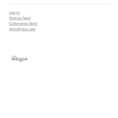
Log in
Entries feed
Comments feed
WordPress.org
Address: Jagriti, 2nd Floor, GMCH Hostel
Rd, Arunodoi Path, Christian Basti,
Guwahati, Assam 781005
Email: nesrcghy@gmail.com
Phone: 0361-2340179, +918473869715