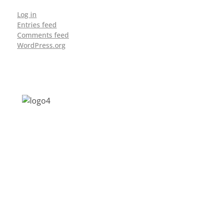
Log in
Entries feed
Comments feed
WordPress.org
Address: Jagriti, 2nd Floor, GMCH Hostel
Rd, Arunodoi Path, Christian Basti,
Guwahati, Assam 781005
Email: nesrcghy@gmail.com
Phone: 0361-2340179, +918473869715
MENU