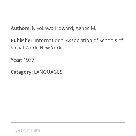
Authors:
Niyekawa-Howard, Agnes M.
Publisher:
International Association of Schools of
Social Work, New York
Year:
1977
Category:
LANGUAGES