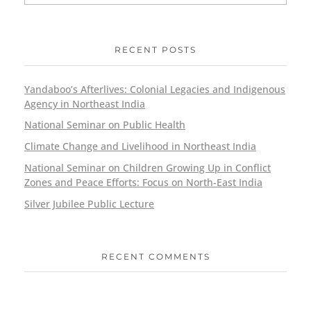
RECENT POSTS
Yandaboo’s Afterlives: Colonial Legacies and Indigenous
Agency in Northeast India
National Seminar on Public Health
Climate Change and Livelihood in Northeast India
National Seminar on Children Growing Up in Conflict
Zones and Peace Efforts: Focus on North-East India
Silver Jubilee Public Lecture
RECENT COMMENTS