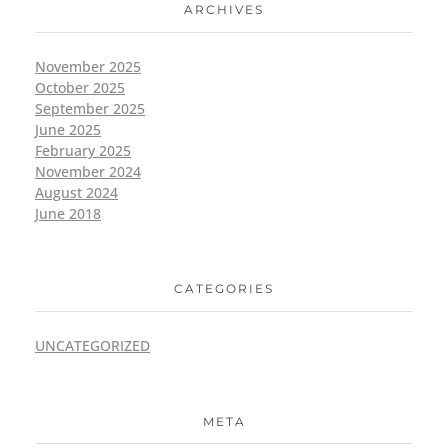
ARCHIVES
November 2025
October 2025
September 2025
June 2025
February 2025
November 2024
August 2024
June 2018
CATEGORIES
UNCATEGORIZED
META