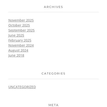
ARCHIVES
November 2025
October 2025
September 2025
June 2025
February 2025
November 2024
August 2024
June 2018
CATEGORIES
UNCATEGORIZED
META