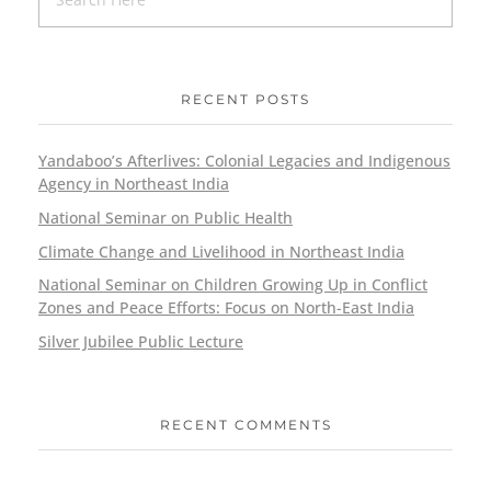
RECENT POSTS
Yandaboo’s Afterlives: Colonial Legacies and Indigenous
Agency in Northeast India
National Seminar on Public Health
Climate Change and Livelihood in Northeast India
National Seminar on Children Growing Up in Conflict
Zones and Peace Efforts: Focus on North-East India
Silver Jubilee Public Lecture
RECENT COMMENTS