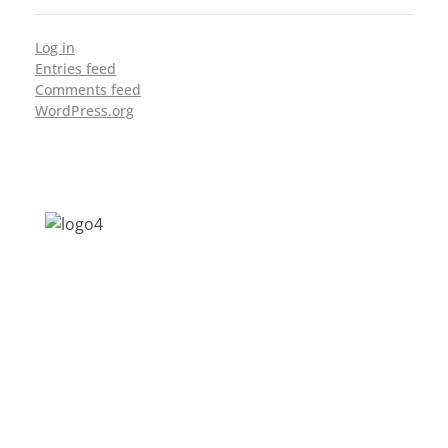
Log in
Entries feed
Comments feed
WordPress.org
Address: Jagriti, 2nd Floor, GMCH Hostel
Rd, Arunodoi Path, Christian Basti,
Guwahati, Assam 781005
Email: nesrcghy@gmail.com
Phone: 0361-2340179, +918473869715