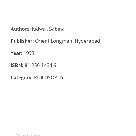
Authors:
Kidwai, Sabina
Publisher:
Orient Longman, Hyderabad
Year:
1998
ISBN:
81-250-1434-9
Category:
PHILOSOPHY