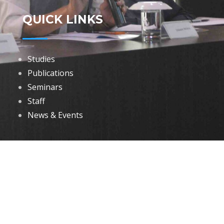
QUICK LINKS
Studies
Publications
Seminars
Staff
News & Events
DOWNLOADS
Annual Reports
Governing Body Members List