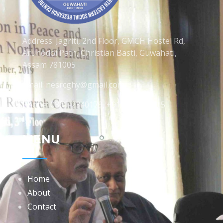
Address: Jagriti, 2nd Floor, GMCH Hostel Rd,
Arunodoi Path, Christian Basti, Guwahati,
Assam 781005
Email: nesrcghy@gmail.com
Phone: 0361-2340179, +918473869715
MENU
Home
About
Contact