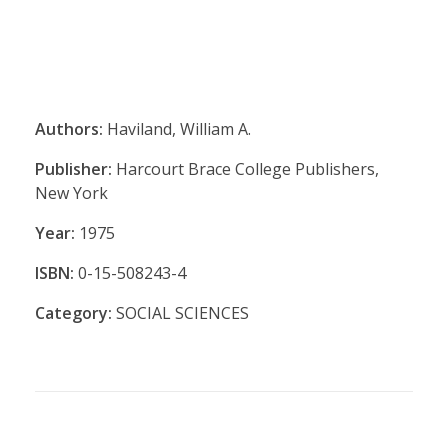
Authors:
Haviland, William A.
Publisher:
Harcourt Brace College Publishers,
New York
Year:
1975
ISBN:
0-15-508243-4
Category:
SOCIAL SCIENCES