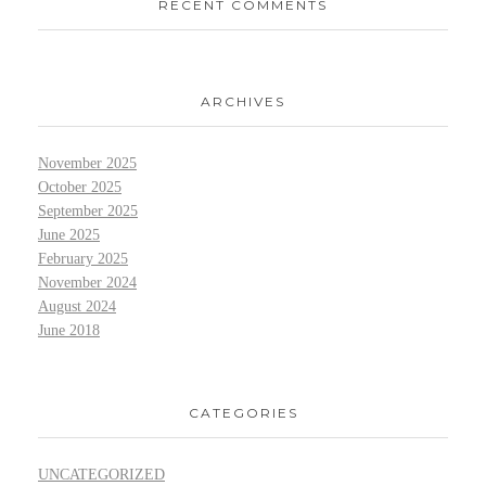
RECENT COMMENTS
ARCHIVES
November 2025
October 2025
September 2025
June 2025
February 2025
November 2024
August 2024
June 2018
CATEGORIES
UNCATEGORIZED