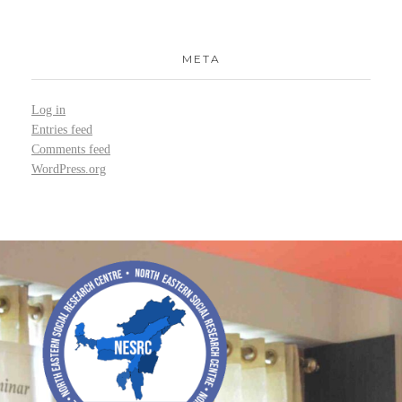
META
Log in
Entries feed
Comments feed
WordPress.org