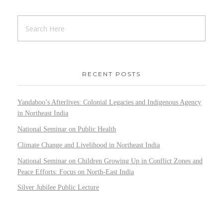
RECENT POSTS
Yandaboo’s Afterlives: Colonial Legacies and Indigenous Agency
in Northeast India
National Seminar on Public Health
Climate Change and Livelihood in Northeast India
National Seminar on Children Growing Up in Conflict Zones and
Peace Efforts: Focus on North-East India
Silver Jubilee Public Lecture