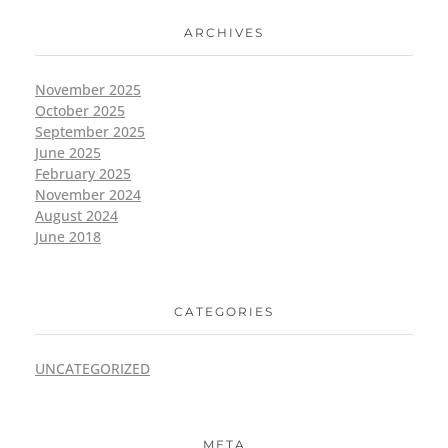
ARCHIVES
November 2025
October 2025
September 2025
June 2025
February 2025
November 2024
August 2024
June 2018
CATEGORIES
UNCATEGORIZED
META