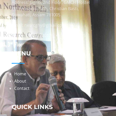
Address: Jagriti, 2nd Floor, GMCH Hostel
Rd, Arunodoi Path, Christian Basti,
Guwahati, Assam 781005
Email: nesrcghy@gmail.com
Phone: 0361-2340179, +918473869715
MENU
Home
About
Contact
QUICK LINKS