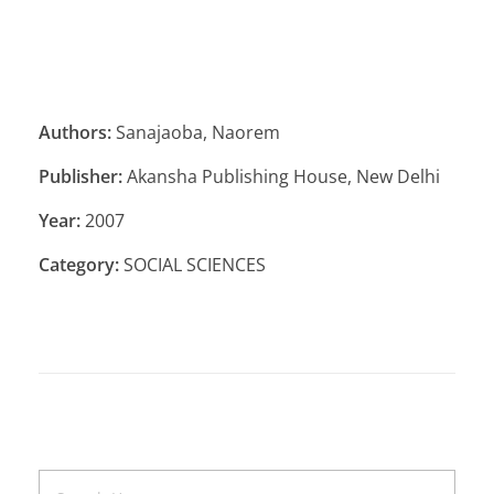
Authors:
Sanajaoba, Naorem
Publisher:
Akansha Publishing House, New Delhi
Year:
2007
Category:
SOCIAL SCIENCES