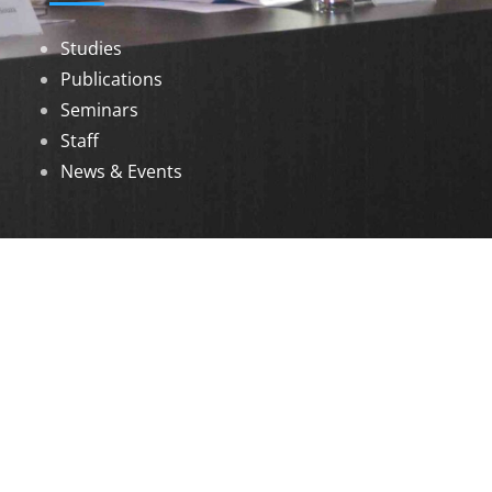
Studies
Publications
Seminars
Staff
News & Events
DOWNLOADS
Annual Reports
Governing Body Members List
© 2026 North Eastern Social Research Centre |
Designed by
Infinityy Media