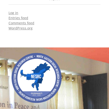
Log in
Entries feed
Comments feed
WordPress.org