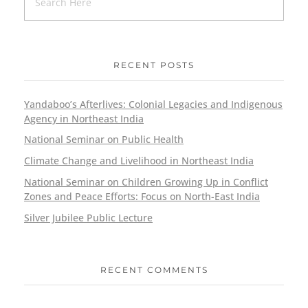
RECENT POSTS
Yandaboo’s Afterlives: Colonial Legacies and Indigenous
Agency in Northeast India
National Seminar on Public Health
Climate Change and Livelihood in Northeast India
National Seminar on Children Growing Up in Conflict
Zones and Peace Efforts: Focus on North-East India
Silver Jubilee Public Lecture
RECENT COMMENTS