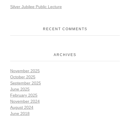
Silver Jubilee Public Lecture
RECENT COMMENTS
ARCHIVES
November 2025
October 2025
September 2025
June 2025
February 2025
November 2024
August 2024
June 2018