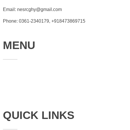
Email: nesrcghy@gmail.com
Phone: 0361-2340179, +918473869715
MENU
Home
About
Contact
QUICK LINKS