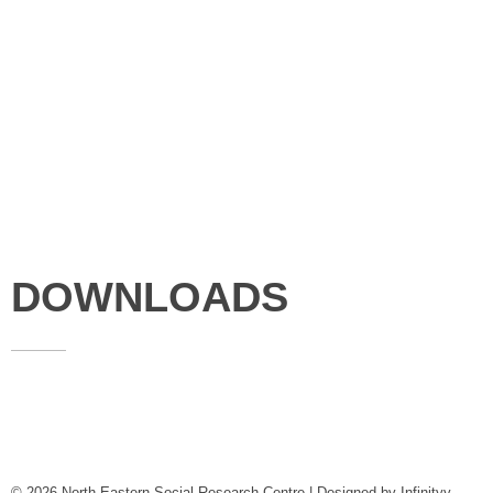
Studies
Publications
Seminars
Staff
News & Events
DOWNLOADS
Annual Reports
Governing Body Members List
© 2026 North Eastern Social Research Centre | Designed by
Infinityy