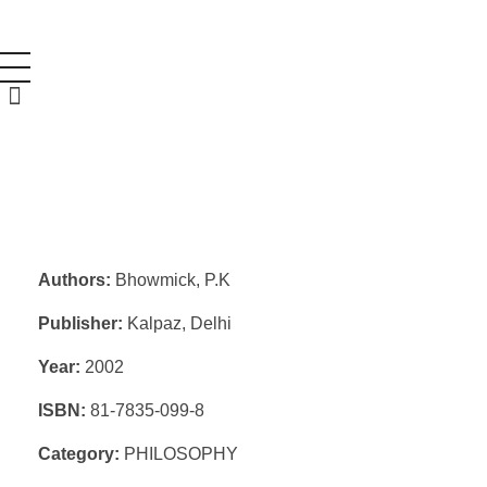
Authors:
Bhowmick, P.K
Publisher:
Kalpaz, Delhi
Year:
2002
ISBN:
81-7835-099-8
Category:
PHILOSOPHY