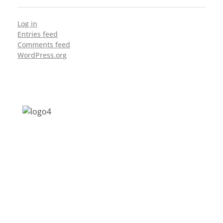
Log in
Entries feed
Comments feed
WordPress.org
Address: Jagriti, 2nd Floor, GMCH Hostel
Rd, Arunodoi Path, Christian Basti,
Guwahati, Assam 781005
Email: nesrcghy@gmail.com
Phone: 0361-2340179, +918473869715