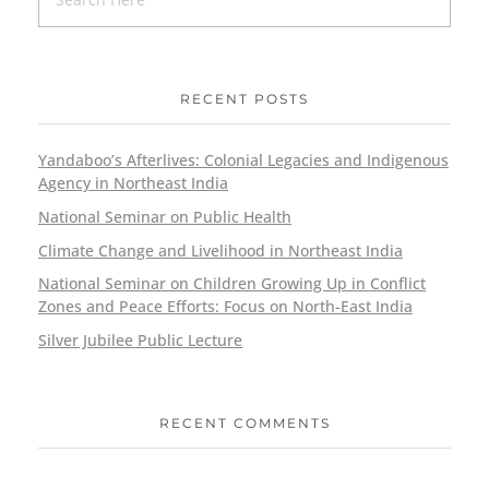
RECENT POSTS
Yandaboo’s Afterlives: Colonial Legacies and Indigenous
Agency in Northeast India
National Seminar on Public Health
Climate Change and Livelihood in Northeast India
National Seminar on Children Growing Up in Conflict
Zones and Peace Efforts: Focus on North-East India
Silver Jubilee Public Lecture
RECENT COMMENTS