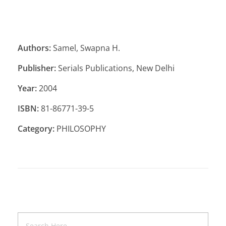
Authors:
Samel, Swapna H.
Publisher:
Serials Publications, New Delhi
Year:
2004
ISBN:
81-86771-39-5
Category:
PHILOSOPHY