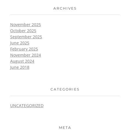
ARCHIVES
November 2025
October 2025
September 2025
June 2025
February 2025
November 2024
August 2024
June 2018
CATEGORIES
UNCATEGORIZED
META