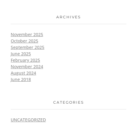
ARCHIVES
November 2025
October 2025
September 2025
June 2025
February 2025
November 2024
August 2024
June 2018
CATEGORIES
UNCATEGORIZED