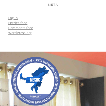
META
Log in
Entries feed
Comments feed
WordPress.org