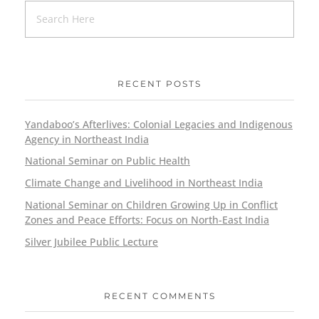
RECENT POSTS
Yandaboo’s Afterlives: Colonial Legacies and Indigenous
Agency in Northeast India
National Seminar on Public Health
Climate Change and Livelihood in Northeast India
National Seminar on Children Growing Up in Conflict
Zones and Peace Efforts: Focus on North-East India
Silver Jubilee Public Lecture
RECENT COMMENTS