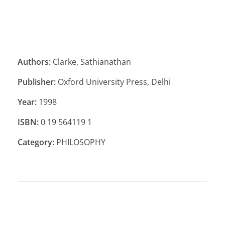
Authors:
Clarke, Sathianathan
Publisher:
Oxford University Press, Delhi
Year:
1998
ISBN:
0 19 564119 1
Category:
PHILOSOPHY