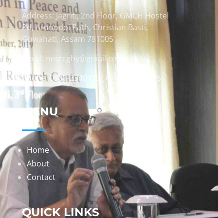
Address: Jagriti, 2nd Floor, GMCH Hostel
Rd, Arunodoi Path, Christian Basti,
Guwahati, Assam 781005
Email: nesrcghy@gmail.com
Phone: 0361-2340179, +918473869715
MENU
Home
About
Contact
QUICK LINKS