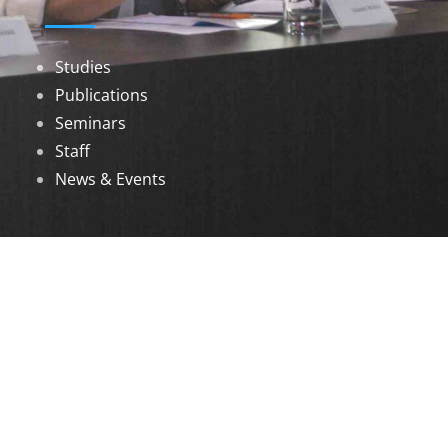
Studies
Publications
Seminars
Staff
News & Events
DOWNLOADS
Annual Reports
Governing Body Members List
© 2026 North Eastern Social Research Centre |