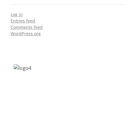
Log in
Entries feed
Comments feed
WordPress.org
Address: Jagriti, 2nd Floor, GMCH Hostel
Rd, Arunodoi Path, Christian Basti,
Guwahati, Assam 781005
Email: nesrcghy@gmail.com
Phone: 0361-2340179, +918473869715