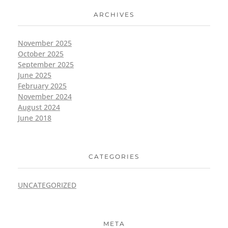
ARCHIVES
November 2025
October 2025
September 2025
June 2025
February 2025
November 2024
August 2024
June 2018
CATEGORIES
UNCATEGORIZED
META