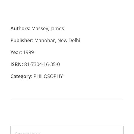
Authors:
Massey, James
Publisher:
Manohar, New Delhi
Year:
1999
ISBN:
81-7304-16-35-0
Category:
PHILOSOPHY