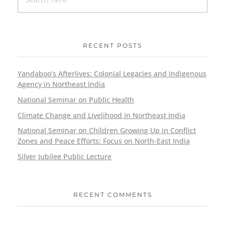
RECENT POSTS
Yandaboo’s Afterlives: Colonial Legacies and Indigenous
Agency in Northeast India
National Seminar on Public Health
Climate Change and Livelihood in Northeast India
National Seminar on Children Growing Up in Conflict
Zones and Peace Efforts: Focus on North-East India
Silver Jubilee Public Lecture
RECENT COMMENTS