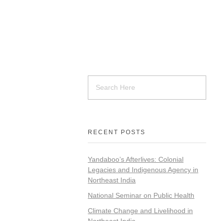
RECENT POSTS
Yandaboo’s Afterlives: Colonial
Legacies and Indigenous Agency in
Northeast India
National Seminar on Public Health
Climate Change and Livelihood in
Northeast India