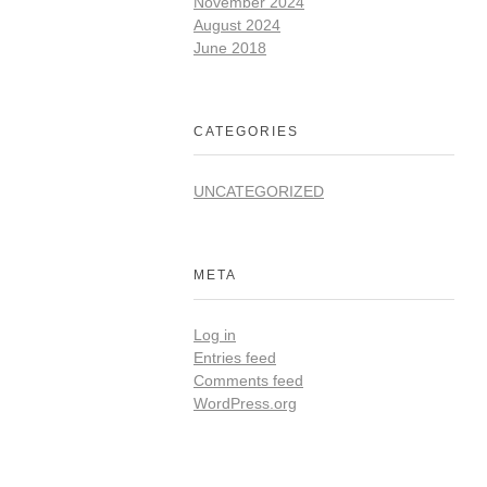
November 2024
August 2024
June 2018
CATEGORIES
UNCATEGORIZED
META
Log in
Entries feed
Comments feed
WordPress.org