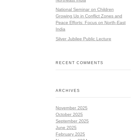
National Seminar on Children
Growing Up in Conflict Zones and
Peace Efforts: Focus on North-East
India
Silver Jubilee Public Lecture
RECENT COMMENTS
ARCHIVES
November 2025
October 2025
September 2025
June 2025
February 2025