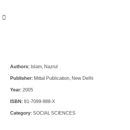
Authors:
Islam, Nazrul
Publisher:
Mittal Publication, New Delhi
Year:
2005
ISBN:
81-7099-988-X
Category:
SOCIAL SCIENCES