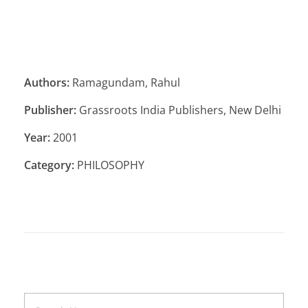
Authors:
Ramagundam, Rahul
Publisher:
Grassroots India Publishers, New Delhi
Year:
2001
Category:
PHILOSOPHY