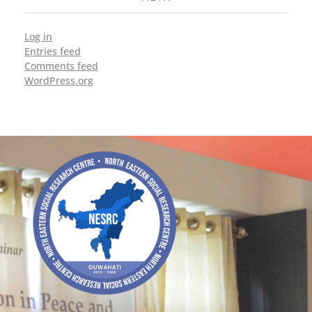
Log in
Entries feed
Comments feed
WordPress.org