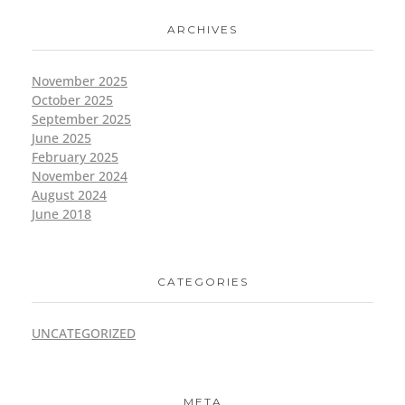
ARCHIVES
November 2025
October 2025
September 2025
June 2025
February 2025
November 2024
August 2024
June 2018
CATEGORIES
UNCATEGORIZED
META