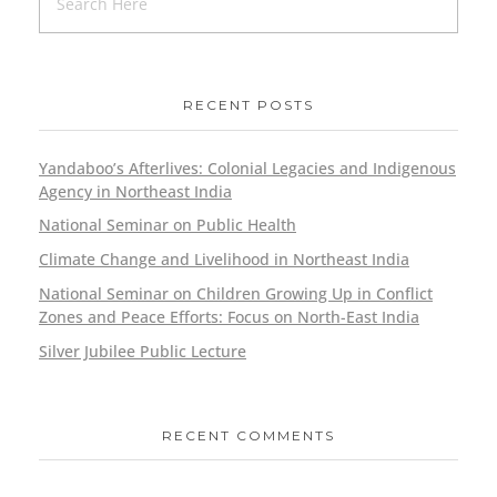
RECENT POSTS
Yandaboo’s Afterlives: Colonial Legacies and Indigenous
Agency in Northeast India
National Seminar on Public Health
Climate Change and Livelihood in Northeast India
National Seminar on Children Growing Up in Conflict
Zones and Peace Efforts: Focus on North-East India
Silver Jubilee Public Lecture
RECENT COMMENTS