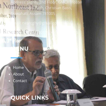
Address: Jagriti, 2nd Floor, GMCH Hostel
Rd, Arunodoi Path, Christian Basti,
Guwahati, Assam 781005
Email: nesrcghy@gmail.com
Phone: 0361-2340179, +918473869715
MENU
Home
About
Contact
QUICK LINKS