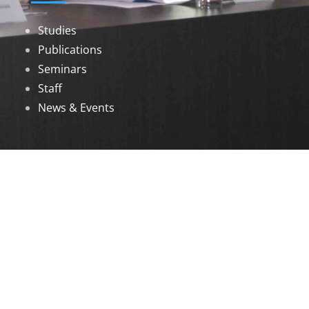
Studies
Publications
Seminars
Staff
News & Events
DOWNLOADS
Annual Reports
Governing Body Members List
© 2026 North Eastern Social Research Centre |
Designed by
Infinityy Media