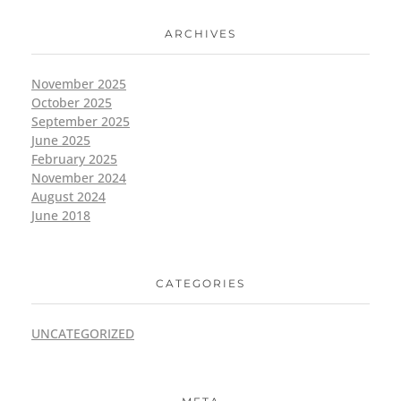
ARCHIVES
November 2025
October 2025
September 2025
June 2025
February 2025
November 2024
August 2024
June 2018
CATEGORIES
UNCATEGORIZED