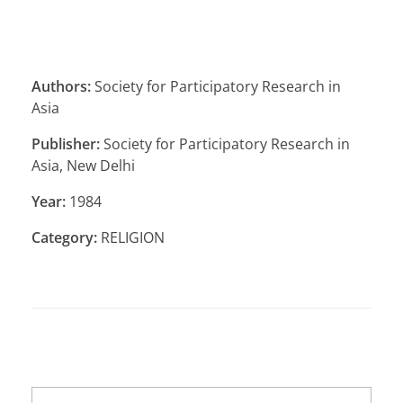
Authors:
Society for Participatory Research in
Asia
Publisher:
Society for Participatory Research in
Asia, New Delhi
Year:
1984
Category:
RELIGION