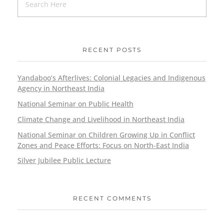
RECENT POSTS
Yandaboo’s Afterlives: Colonial Legacies and Indigenous
Agency in Northeast India
National Seminar on Public Health
Climate Change and Livelihood in Northeast India
National Seminar on Children Growing Up in Conflict
Zones and Peace Efforts: Focus on North-East India
Silver Jubilee Public Lecture
RECENT COMMENTS