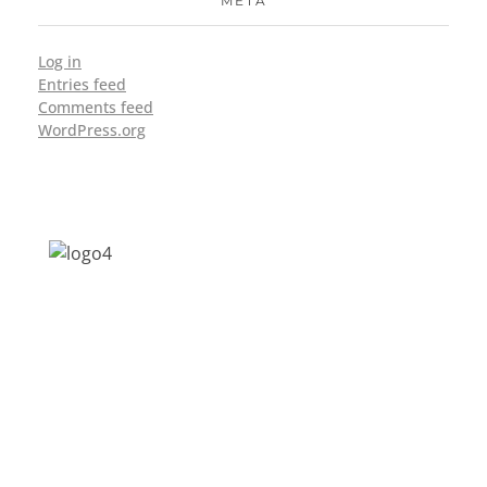
META
Log in
Entries feed
Comments feed
WordPress.org
Address: Jagriti, 2nd Floor, GMCH Hostel
Rd, Arunodoi Path, Christian Basti,
Guwahati, Assam 781005
Email: nesrcghy@gmail.com
Phone: 0361-2340179, +918473869715