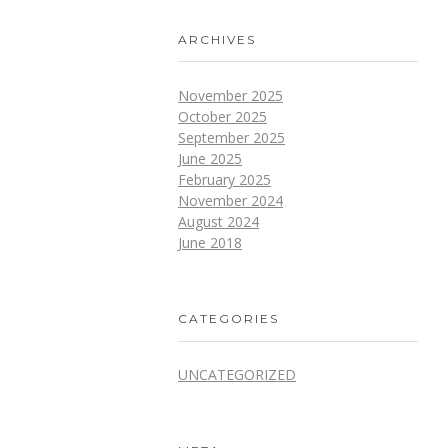
ARCHIVES
November 2025
October 2025
September 2025
June 2025
February 2025
November 2024
August 2024
June 2018
CATEGORIES
UNCATEGORIZED