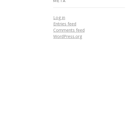
META
Log in
Entries feed
Comments feed
WordPress.org
DOWNLOADS
Annual Reports
Governing Body Members List