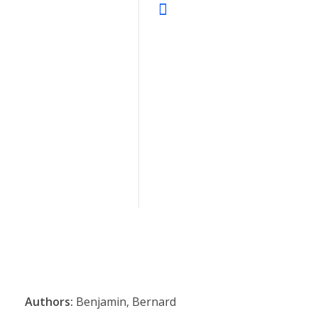
Authors:
Benjamin, Bernard