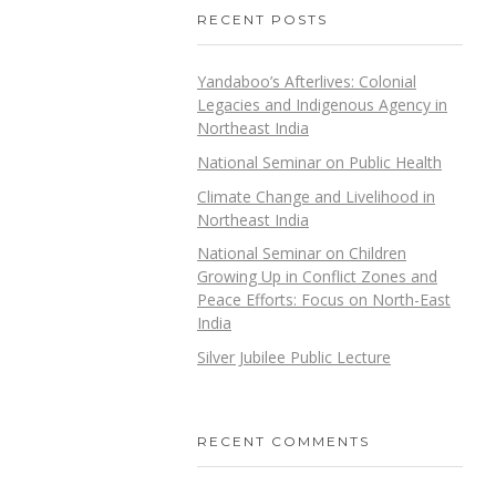
RECENT POSTS
Yandaboo’s Afterlives: Colonial
Legacies and Indigenous Agency in
Northeast India
National Seminar on Public Health
Climate Change and Livelihood in
Northeast India
National Seminar on Children
Growing Up in Conflict Zones and
Peace Efforts: Focus on North-East
India
Silver Jubilee Public Lecture
RECENT COMMENTS