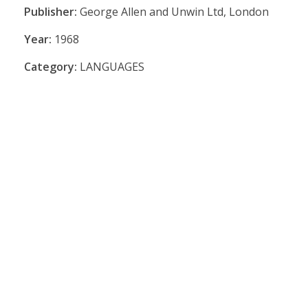
Publisher:
George Allen and Unwin Ltd, London
Year:
1968
Category:
LANGUAGES