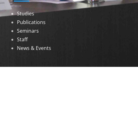
Studies
Publications
Seminars
Staff
News & Events
DOWNLOADS
Annual Reports
Governing Body Members List
© 2026 North Eastern Social Research Centre |
Designed by
Infinityy Media