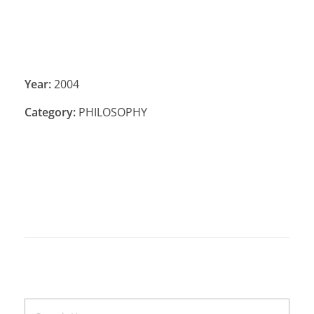
Year:
2004
Category:
PHILOSOPHY