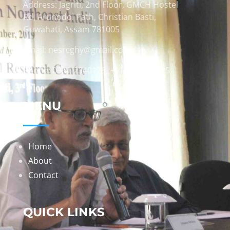
Address: Jagriti, 2nd Floor, GMCH Hostel
Rd, Arunodoi Path, Christian Basti,
Guwahati, Assam 781005
Email: nesrcghy@gmail.com
Phone: 0361-2340179, +918473869715
MENU
Home
About
Contact
QUICK LINKS