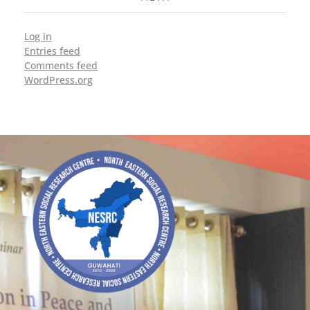
Log in
Entries feed
Comments feed
WordPress.org