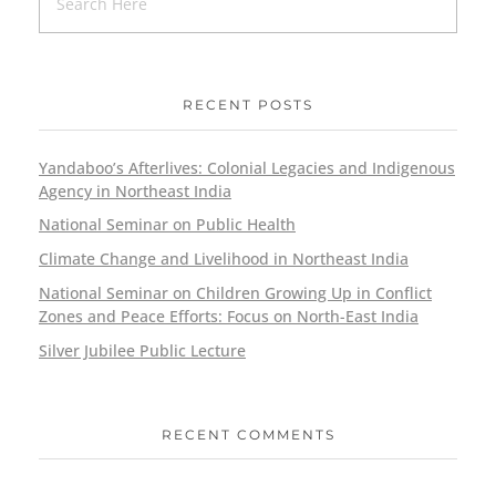
RECENT POSTS
Yandaboo’s Afterlives: Colonial Legacies and Indigenous
Agency in Northeast India
National Seminar on Public Health
Climate Change and Livelihood in Northeast India
National Seminar on Children Growing Up in Conflict
Zones and Peace Efforts: Focus on North-East India
Silver Jubilee Public Lecture
RECENT COMMENTS