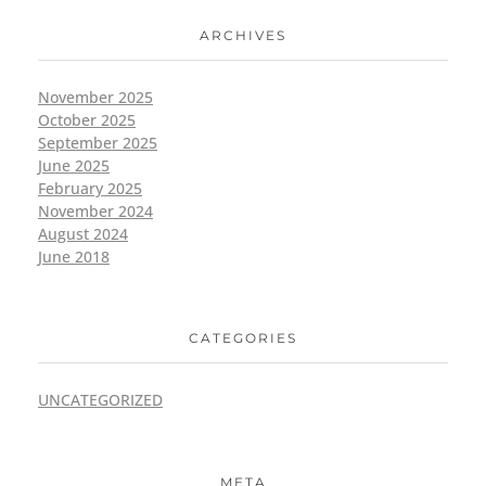
ARCHIVES
November 2025
October 2025
September 2025
June 2025
February 2025
November 2024
August 2024
June 2018
CATEGORIES
UNCATEGORIZED
META