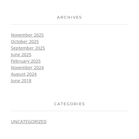
ARCHIVES
November 2025
October 2025
September 2025
June 2025
February 2025
November 2024
August 2024
June 2018
CATEGORIES
UNCATEGORIZED