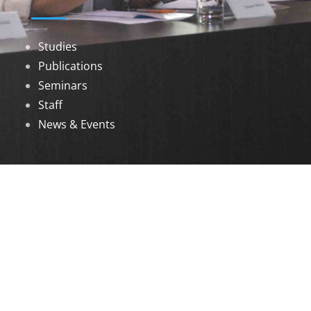
Studies
Publications
Seminars
Staff
News & Events
DOWNLOADS
Annual Reports
Governing Body Members List
© 2026 North Eastern Social Research Centre |