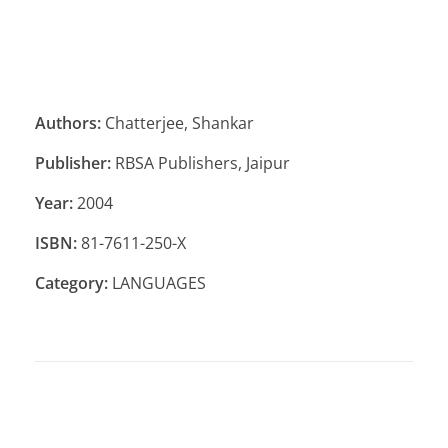
Authors:
Chatterjee, Shankar
Publisher:
RBSA Publishers, Jaipur
Year:
2004
ISBN:
81-7611-250-X
Category:
LANGUAGES