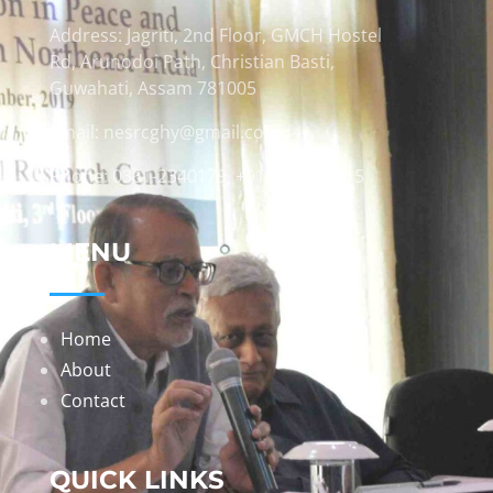
Address: Jagriti, 2nd Floor, GMCH Hostel
Rd, Arunodoi Path, Christian Basti,
Guwahati, Assam 781005
Email: nesrcghy@gmail.com
Phone: 0361-2340179, +918473869715
MENU
Home
About
Contact
QUICK LINKS