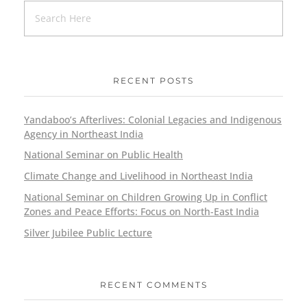
RECENT POSTS
Yandaboo’s Afterlives: Colonial Legacies and Indigenous
Agency in Northeast India
National Seminar on Public Health
Climate Change and Livelihood in Northeast India
National Seminar on Children Growing Up in Conflict
Zones and Peace Efforts: Focus on North-East India
Silver Jubilee Public Lecture
RECENT COMMENTS