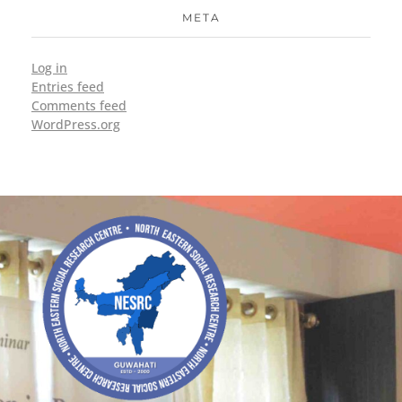
META
Log in
Entries feed
Comments feed
WordPress.org