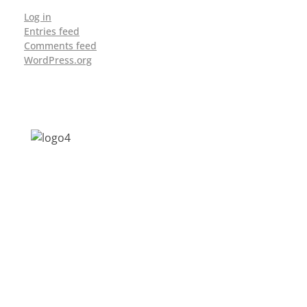
Log in
Entries feed
Comments feed
WordPress.org
Address: Jagriti, 2nd Floor, GMCH Hostel
Rd, Arunodoi Path, Christian Basti,
Guwahati, Assam 781005
Email: nesrcghy@gmail.com
Phone: 0361-2340179, +918473869715
MENU