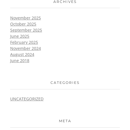
ARCHIVES
November 2025
October 2025
September 2025
June 2025
February 2025
November 2024
August 2024
June 2018
CATEGORIES
UNCATEGORIZED
META