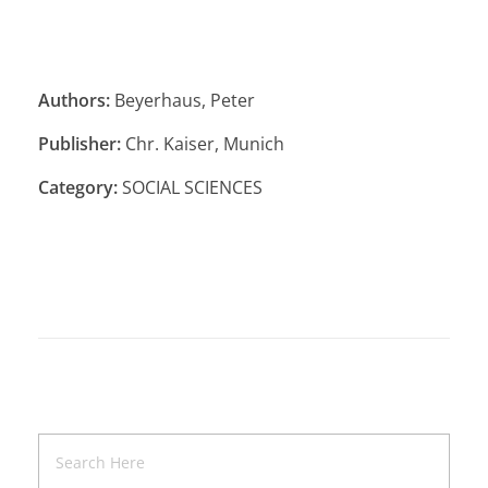
Authors:
Beyerhaus, Peter
Publisher:
Chr. Kaiser, Munich
Category:
SOCIAL SCIENCES