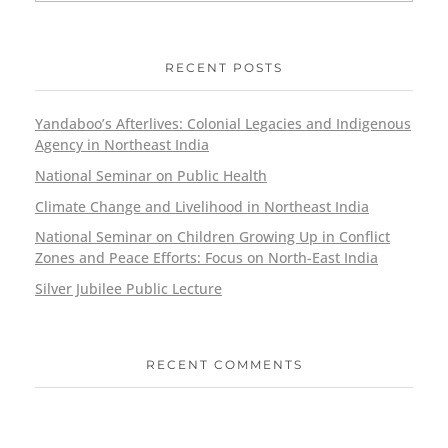
RECENT POSTS
Yandaboo’s Afterlives: Colonial Legacies and Indigenous
Agency in Northeast India
National Seminar on Public Health
Climate Change and Livelihood in Northeast India
National Seminar on Children Growing Up in Conflict
Zones and Peace Efforts: Focus on North-East India
Silver Jubilee Public Lecture
RECENT COMMENTS