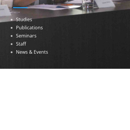
Studies
Publications
Seminars
Staff
News & Events
DOWNLOADS
Annual Reports
Governing Body Members List
© 2026 North Eastern Social Research Centre |