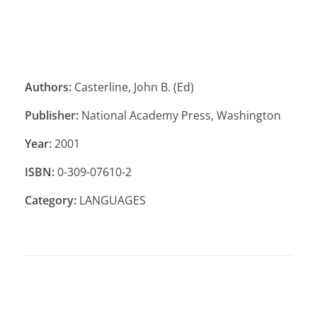
Authors:
Casterline, John B. (Ed)
Publisher:
National Academy Press, Washington
Year:
2001
ISBN:
0-309-07610-2
Category:
LANGUAGES