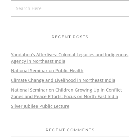
RECENT POSTS
Yandaboo’s Afterlives: Colonial Legacies and Indigenous
Agency in Northeast India
National Seminar on Public Health
Climate Change and Livelihood in Northeast India
National Seminar on Children Growing Up in Conflict
Zones and Peace Efforts: Focus on North-East India
Silver Jubilee Public Lecture
RECENT COMMENTS