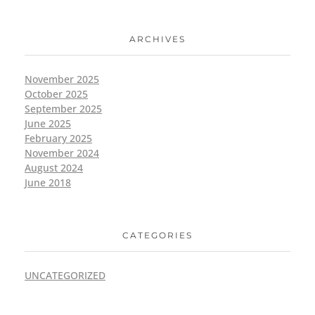
ARCHIVES
November 2025
October 2025
September 2025
June 2025
February 2025
November 2024
August 2024
June 2018
CATEGORIES
UNCATEGORIZED