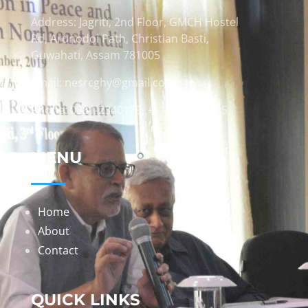
Address: Jagriti, 2nd Floor, GMCH Hostel
Rd, Arunodoi Path, Christian Basti,
Guwahati, Assam 781005
Email: nesrcghy@gmail.com
Phone: 0361-2340179, +918473869715
MENU
Home
About
Contact
QUICK LINKS