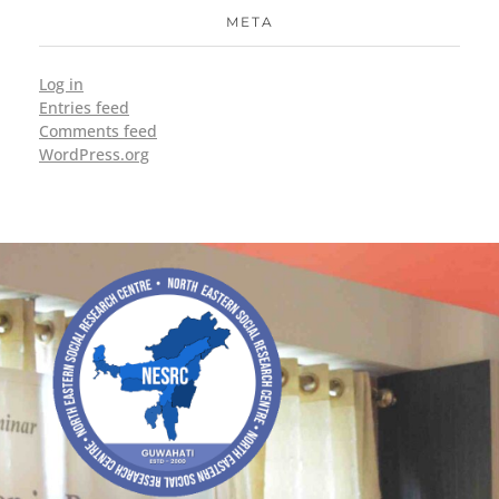
META
Log in
Entries feed
Comments feed
WordPress.org