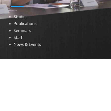
Studies
Publications
Seminars
Staff
News & Events
DOWNLOADS
Annual Reports
Governing Body Members List
© 2026 North Eastern Social Research Centre |