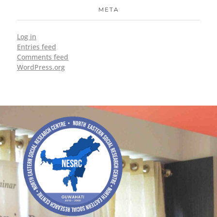
META
Log in
Entries feed
Comments feed
WordPress.org