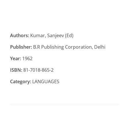
Authors:
Kumar, Sanjeev (Ed)
Publisher:
B.R Publishing Corporation, Delhi
Year:
1962
ISBN:
81-7018-865-2
Category:
LANGUAGES