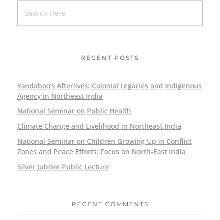
RECENT POSTS
Yandaboo’s Afterlives: Colonial Legacies and Indigenous
Agency in Northeast India
National Seminar on Public Health
Climate Change and Livelihood in Northeast India
National Seminar on Children Growing Up in Conflict
Zones and Peace Efforts: Focus on North-East India
Silver Jubilee Public Lecture
RECENT COMMENTS