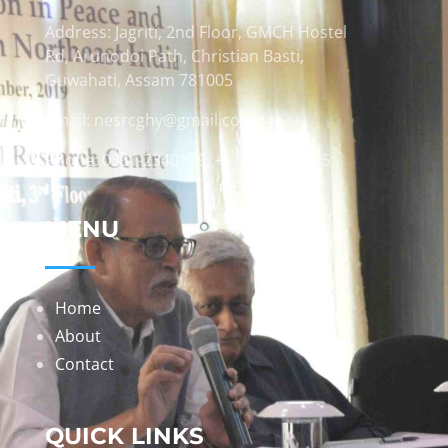
Address: Jagriti, 2nd Floor, GMCH Hostel
Rd, Arunodoi Path, Christian Basti,
Guwahati, Assam 781005
Email: nesrcghy@gmail.com
Phone: 0361-2340179, +918473869715
MENU
Home
About
Contact
QUICK LINKS