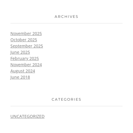
ARCHIVES
November 2025
October 2025
September 2025
June 2025
February 2025
November 2024
August 2024
June 2018
CATEGORIES
UNCATEGORIZED