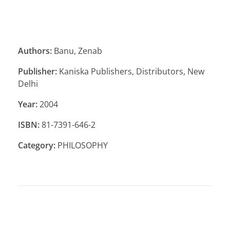
Authors:
Banu, Zenab
Publisher:
Kaniska Publishers, Distributors, New
Delhi
Year:
2004
ISBN:
81-7391-646-2
Category:
PHILOSOPHY