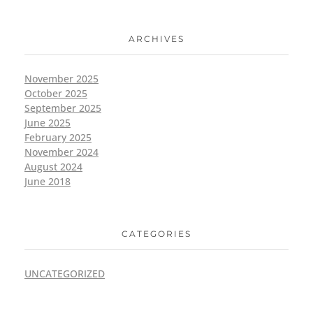
ARCHIVES
November 2025
October 2025
September 2025
June 2025
February 2025
November 2024
August 2024
June 2018
CATEGORIES
UNCATEGORIZED