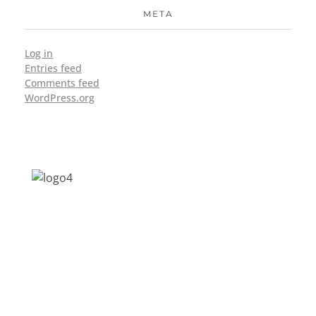
META
Log in
Entries feed
Comments feed
WordPress.org
Address: Jagriti, 2nd Floor, GMCH Hostel
Rd, Arunodoi Path, Christian Basti,
Guwahati, Assam 781005
Email: nesrcghy@gmail.com
Phone: 0361-2340179, +918473869715