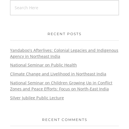
RECENT POSTS
Yandaboo’s Afterlives: Colonial Legacies and Indigenous
Agency in Northeast India
National Seminar on Public Health
Climate Change and Livelihood in Northeast India
National Seminar on Children Growing Up in Conflict
Zones and Peace Efforts: Focus on North-East India
Silver Jubilee Public Lecture
RECENT COMMENTS