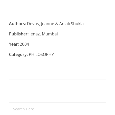
Authors:
Devos, Jeanne & Anjali Shukla
Publisher:
Jenaz, Mumbai
Year:
2004
Category:
PHILOSOPHY