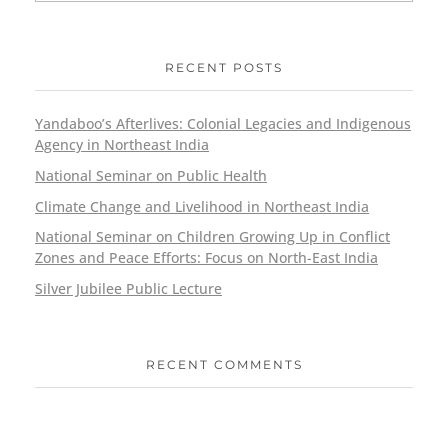
RECENT POSTS
Yandaboo’s Afterlives: Colonial Legacies and Indigenous
Agency in Northeast India
National Seminar on Public Health
Climate Change and Livelihood in Northeast India
National Seminar on Children Growing Up in Conflict
Zones and Peace Efforts: Focus on North-East India
Silver Jubilee Public Lecture
RECENT COMMENTS