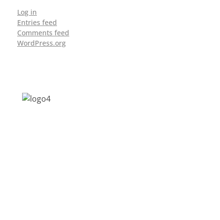
Log in
Entries feed
Comments feed
WordPress.org
Address: Jagriti, 2nd Floor, GMCH Hostel
Rd, Arunodoi Path, Christian Basti,
Guwahati, Assam 781005
Email: nesrcghy@gmail.com
Phone: 0361-2340179, +918473869715
MENU