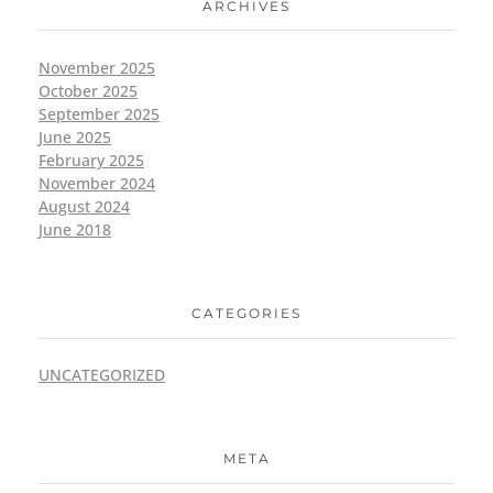
ARCHIVES
November 2025
October 2025
September 2025
June 2025
February 2025
November 2024
August 2024
June 2018
CATEGORIES
UNCATEGORIZED
META