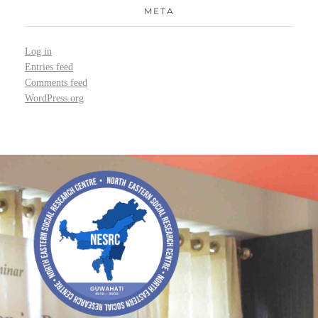
META
Log in
Entries feed
Comments feed
WordPress.org