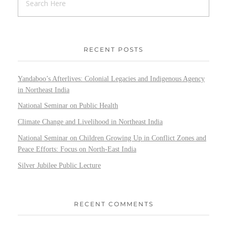
RECENT POSTS
Yandaboo’s Afterlives: Colonial Legacies and Indigenous Agency
in Northeast India
National Seminar on Public Health
Climate Change and Livelihood in Northeast India
National Seminar on Children Growing Up in Conflict Zones and
Peace Efforts: Focus on North-East India
Silver Jubilee Public Lecture
RECENT COMMENTS