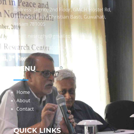
Address: Jagriti, 2nd Floor, GMCH Hostel Rd,
Arunodoi Path, Christian Basti, Guwahati,
Assam 781005
Email: nesrcghy@gmail.com
Phone: 0361-2340179, +918473869715
MENU
Home
About
Contact
QUICK LINKS