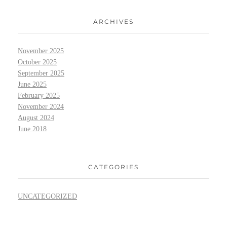
ARCHIVES
November 2025
October 2025
September 2025
June 2025
February 2025
November 2024
August 2024
June 2018
CATEGORIES
UNCATEGORIZED