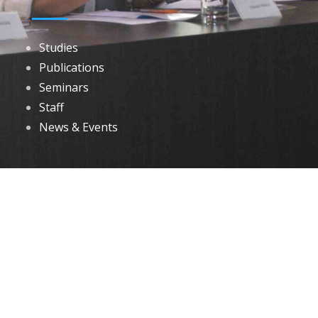
Studies
Publications
Seminars
Staff
News & Events
DOWNLOADS
Annual Reports
Governing Body Members List
© 2026 North Eastern Social Research Centre | Designed