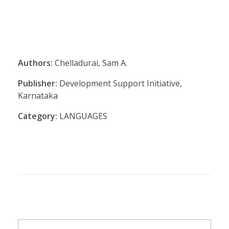
Authors:
Chelladurai, Sam A.
Publisher:
Development Support Initiative,
Karnataka
Category:
LANGUAGES