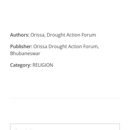
Authors:
Orissa, Drought Action Forum
Publisher:
Orissa Drought Action Forum,
Bhubaneswar
Category:
RELIGION