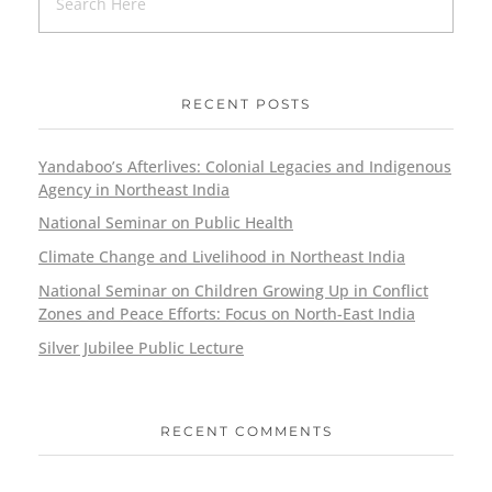
RECENT POSTS
Yandaboo’s Afterlives: Colonial Legacies and Indigenous
Agency in Northeast India
National Seminar on Public Health
Climate Change and Livelihood in Northeast India
National Seminar on Children Growing Up in Conflict
Zones and Peace Efforts: Focus on North-East India
Silver Jubilee Public Lecture
RECENT COMMENTS