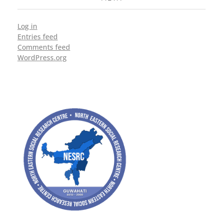
Log in
Entries feed
Comments feed
WordPress.org