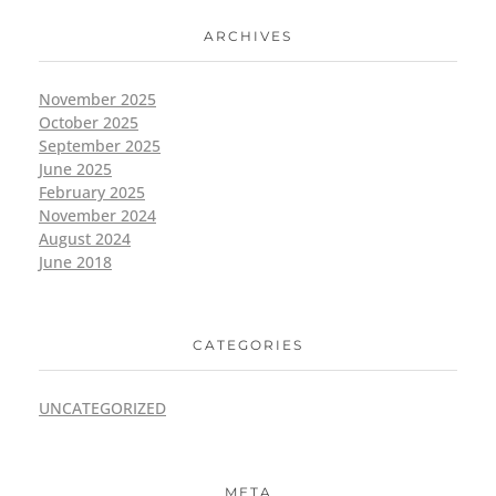
ARCHIVES
November 2025
October 2025
September 2025
June 2025
February 2025
November 2024
August 2024
June 2018
CATEGORIES
UNCATEGORIZED
META