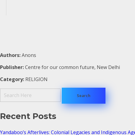
Authors:
Anons
Publisher:
Centre for our common future, New Delhi
Category:
RELIGION
Recent Posts
Yandaboo’s Afterlives: Colonial Legacies and Indigenous Ag