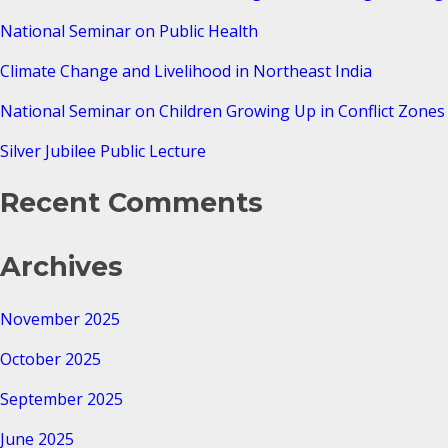
National Seminar on Public Health
Climate Change and Livelihood in Northeast India
National Seminar on Children Growing Up in Conflict Zones 
Silver Jubilee Public Lecture
Recent Comments
Archives
November 2025
October 2025
September 2025
June 2025