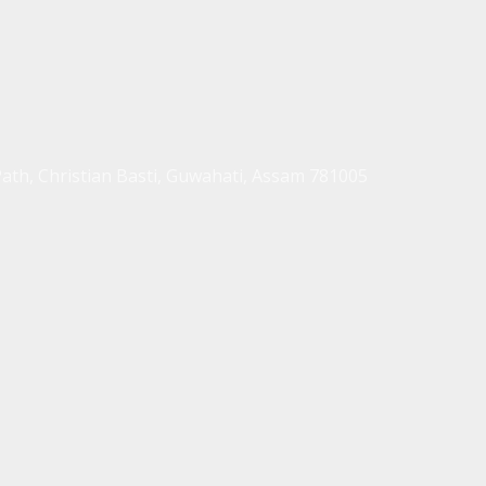
Path, Christian Basti, Guwahati, Assam 781005