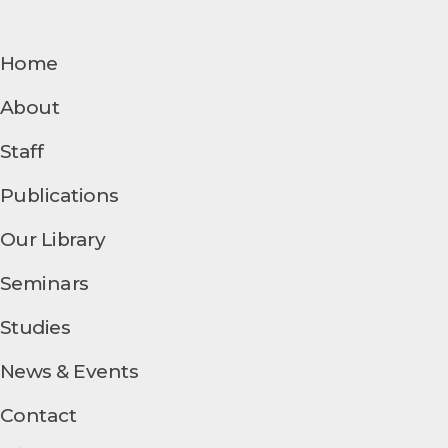
Home
About
Staff
Publications
Our Library
Seminars
Studies
News & Events
Contact