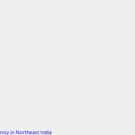
ency in Northeast India