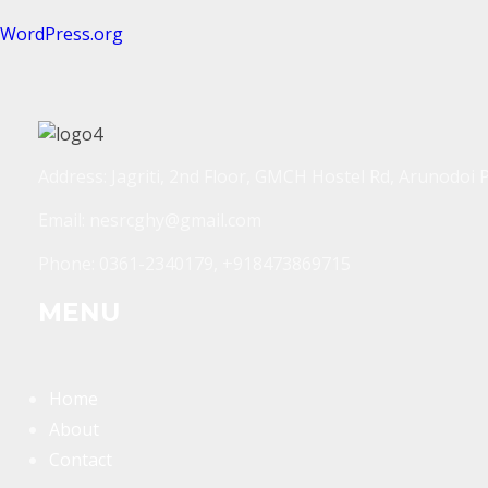
WordPress.org
Address: Jagriti, 2nd Floor, GMCH Hostel Rd, Arunodoi 
Email: nesrcghy@gmail.com
Phone: 0361-2340179, +918473869715
MENU
Home
About
Contact