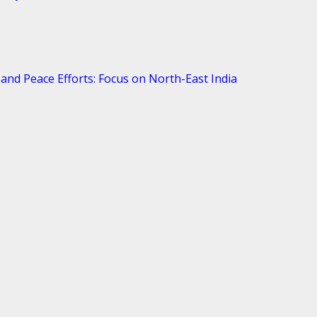
and Peace Efforts: Focus on North-East India