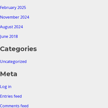
February 2025
November 2024
August 2024
June 2018
Categories
Uncategorized
Meta
Log in
Entries feed
Comments feed