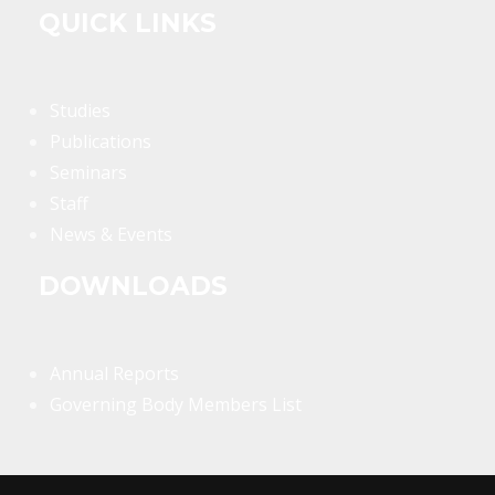
QUICK LINKS
Studies
Publications
Seminars
Staff
News & Events
DOWNLOADS
Annual Reports
Governing Body Members List