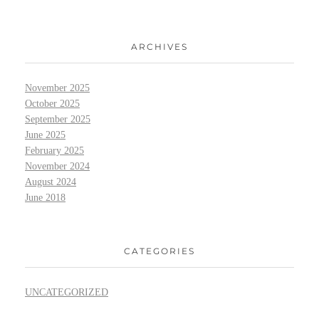
ARCHIVES
November 2025
October 2025
September 2025
June 2025
February 2025
November 2024
August 2024
June 2018
CATEGORIES
UNCATEGORIZED