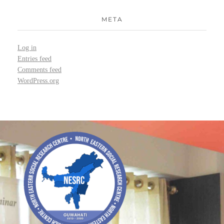
META
Log in
Entries feed
Comments feed
WordPress.org