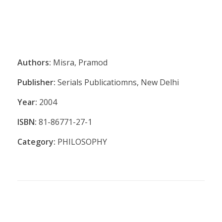
Authors:
Misra, Pramod
Publisher:
Serials Publicatiomns, New Delhi
Year:
2004
ISBN:
81-86771-27-1
Category:
PHILOSOPHY