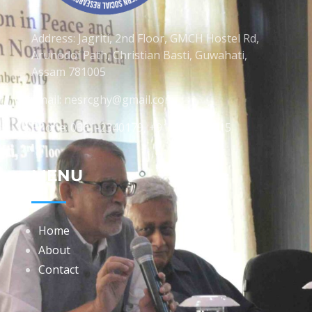
Address: Jagriti, 2nd Floor, GMCH Hostel Rd,
Arunodoi Path, Christian Basti, Guwahati,
Assam 781005
Email: nesrcghy@gmail.com
Phone: 0361-2340179, +918473869715
MENU
Home
About
Contact