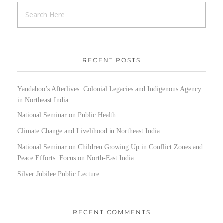
RECENT POSTS
Yandaboo’s Afterlives: Colonial Legacies and Indigenous Agency
in Northeast India
National Seminar on Public Health
Climate Change and Livelihood in Northeast India
National Seminar on Children Growing Up in Conflict Zones and
Peace Efforts: Focus on North-East India
Silver Jubilee Public Lecture
RECENT COMMENTS