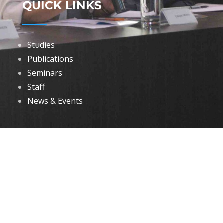
QUICK LINKS
Studies
Publications
Seminars
Staff
News & Events
DOWNLOADS
Annual Reports
Governing Body Members List