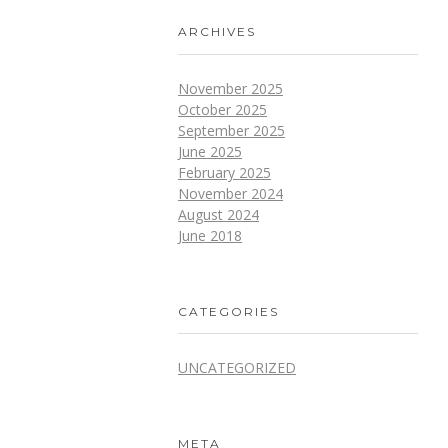
ARCHIVES
November 2025
October 2025
September 2025
June 2025
February 2025
November 2024
August 2024
June 2018
CATEGORIES
UNCATEGORIZED
META