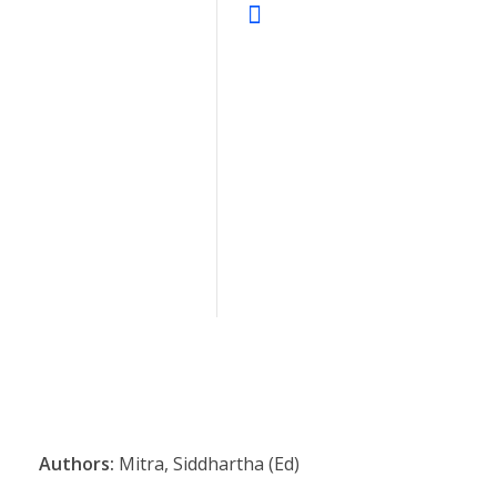
Authors:
Mitra, Siddhartha (Ed)