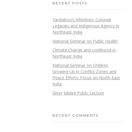
RECENT POSTS
Yandaboo’s Afterlives: Colonial
Legacies and Indigenous Agency in
Northeast India
National Seminar on Public Health
Climate Change and Livelihood in
Northeast India
National Seminar on Children
Growing Up in Conflict Zones and
Peace Efforts: Focus on North-East
India
Silver Jubilee Public Lecture
RECENT COMMENTS