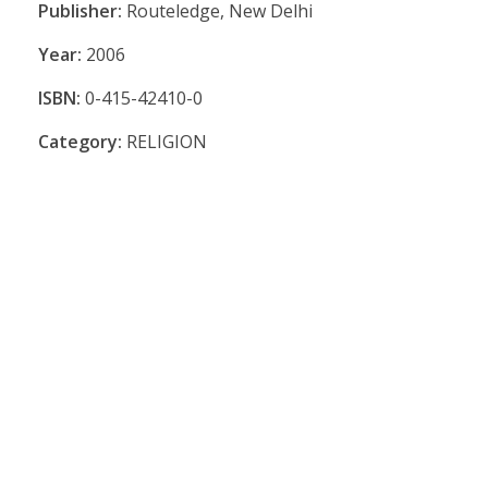
Publisher:
Routeledge, New Delhi
Year:
2006
ISBN:
0-415-42410-0
Category:
RELIGION