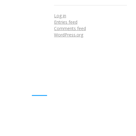
Log in
Entries feed
Comments feed
WordPress.org
DOWNLOADS
Annual Reports
Governing Body Members List