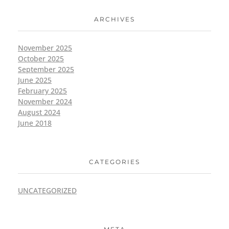
ARCHIVES
November 2025
October 2025
September 2025
June 2025
February 2025
November 2024
August 2024
June 2018
CATEGORIES
UNCATEGORIZED