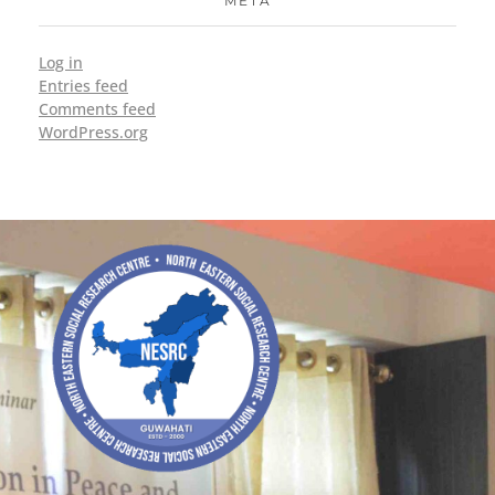
META
Log in
Entries feed
Comments feed
WordPress.org