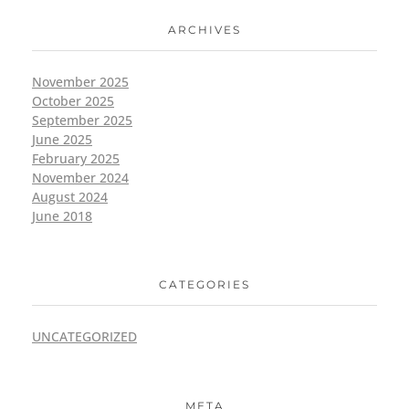
ARCHIVES
November 2025
October 2025
September 2025
June 2025
February 2025
November 2024
August 2024
June 2018
CATEGORIES
UNCATEGORIZED
META