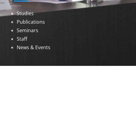
Studies
Publications
Seminars
Staff
News & Events
DOWNLOADS
Annual Reports
Governing Body Members List
© 2026 North Eastern Social Research Centre |
Designed by
Infinityy Media