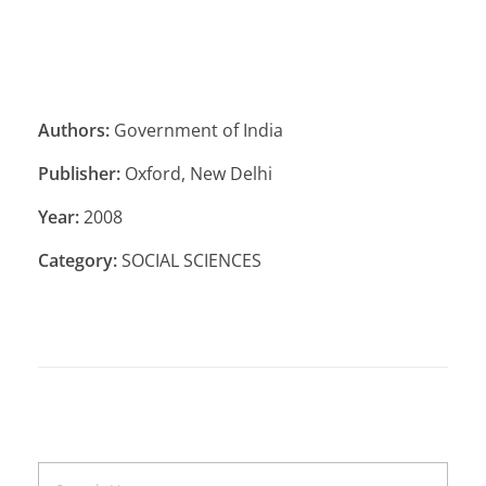
Authors:
Government of India
Publisher:
Oxford, New Delhi
Year:
2008
Category:
SOCIAL SCIENCES