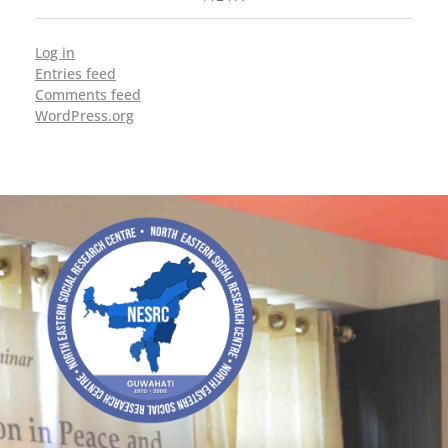
Log in
Entries feed
Comments feed
WordPress.org