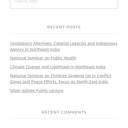
RECENT POSTS
Yandaboo’s Afterlives: Colonial Legacies and Indigenous
Agency in Northeast India
National Seminar on Public Health
Climate Change and Livelihood in Northeast India
National Seminar on Children Growing Up in Conflict
Zones and Peace Efforts: Focus on North-East India
Silver Jubilee Public Lecture
RECENT COMMENTS