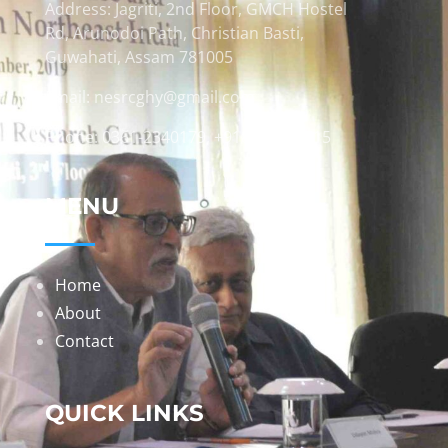
Address: Jagriti, 2nd Floor, GMCH Hostel
Rd, Arunodoi Path, Christian Basti,
Guwahati, Assam 781005
Email: nesrcghy@gmail.com
Phone: 0361-2340179, +918473869715
MENU
Home
About
Contact
QUICK LINKS