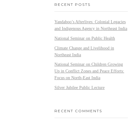
RECENT POSTS
Yandaboo’s Afterlives: Colonial Legacies
and Indigenous Agency in Northeast India
National Seminar on Public Health
Climate Change and Livelihood in
Northeast India
National Seminar on Children Growing
Up in Conflict Zones and Peace Efforts:
Focus on North-East India
Silver Jubilee Public Lecture
RECENT COMMENTS