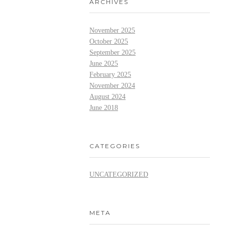
ARCHIVES
November 2025
October 2025
September 2025
June 2025
February 2025
November 2024
August 2024
June 2018
CATEGORIES
UNCATEGORIZED
META