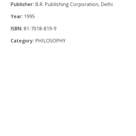
Publisher:
B.R. Publishing Corporation, Delhi
Year:
1995
ISBN:
81-7018-819-9
Category:
PHILOSOPHY