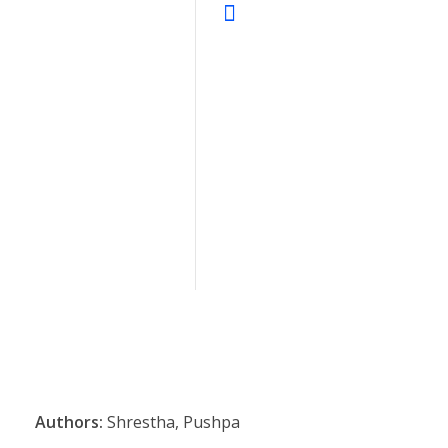
Authors:
Shrestha, Pushpa