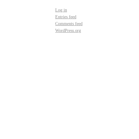
Log in
Entries feed
Comments feed
WordPress.org
DOWNLOADS
Annual Reports
Governing Body Members List