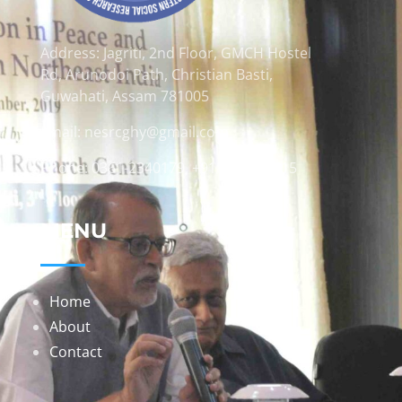
Address: Jagriti, 2nd Floor, GMCH Hostel
Rd, Arunodoi Path, Christian Basti,
Guwahati, Assam 781005
Email: nesrcghy@gmail.com
Phone: 0361-2340179, +918473869715
MENU
Home
About
Contact