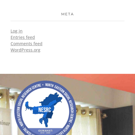
META
Log in
Entries feed
Comments feed
WordPress.org