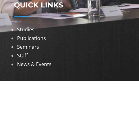
QUICK LINKS
Studies
Publications
Seminars
Staff
News & Events
DOWNLOADS
Annual Reports
Governing Body Members List