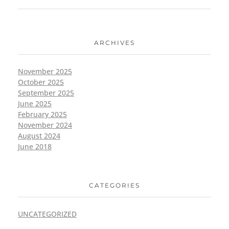
ARCHIVES
November 2025
October 2025
September 2025
June 2025
February 2025
November 2024
August 2024
June 2018
CATEGORIES
UNCATEGORIZED