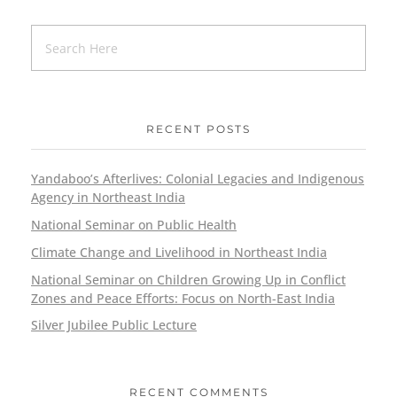
RECENT POSTS
Yandaboo’s Afterlives: Colonial Legacies and Indigenous
Agency in Northeast India
National Seminar on Public Health
Climate Change and Livelihood in Northeast India
National Seminar on Children Growing Up in Conflict
Zones and Peace Efforts: Focus on North-East India
Silver Jubilee Public Lecture
RECENT COMMENTS