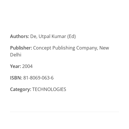
Authors:
De, Utpal Kumar (Ed)
Publisher:
Concept Publishing Company, New
Delhi
Year:
2004
ISBN:
81-8069-063-6
Category:
TECHNOLOGIES